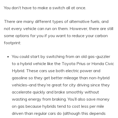
You don’t have to make a switch all at once.
There are many different types of alternative fuels, and
not every vehicle can run on them. However, there are still
some options for you if you want to reduce your carbon
footprint:
You could start by switching from an old gas-guzzler
to a hybrid vehicle like the Toyota Prius or Honda Civic
Hybrid. These cars use both electric power and
gasoline so they get better mileage than non-hybrid
vehicles–and they’re great for city driving since they
accelerate quickly and brake smoothly without
wasting energy from braking. You’ll also save money
on gas because hybrids tend to cost less per mile
driven than regular cars do (although this depends