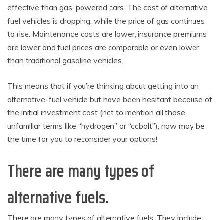
effective than gas-powered cars. The cost of alternative
fuel vehicles is dropping, while the price of gas continues
to rise. Maintenance costs are lower, insurance premiums
are lower and fuel prices are comparable or even lower
than traditional gasoline vehicles.
This means that if you’re thinking about getting into an
alternative-fuel vehicle but have been hesitant because of
the initial investment cost (not to mention all those
unfamiliar terms like “hydrogen” or “cobalt”), now may be
the time for you to reconsider your options!
There are many types of
alternative fuels.
There are many types of alternative fuels. They include: