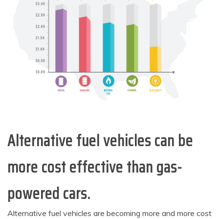
Alternative fuel vehicles can be
more cost effective than gas-
powered cars.
Alternative fuel vehicles are becoming more and more cost