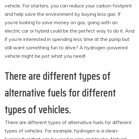
vehicle. For starters, you can reduce your carbon footprint
and help save the environment by buying less gas. If
you’re looking to save money on gas, going with an
electric car or hybrid could be the perfect way to do it. And
if you’re interested in spending less time at the pump but
still want something fun to drive? A hydrogen-powered
vehicle might be just what you need!
There are different types of
alternative fuels for different
types of vehicles.
There are different types of alternative fuels for different
types of vehicles. For example, hydrogen is a clean-
burning fuel that can be used in cars and trucks. Natural