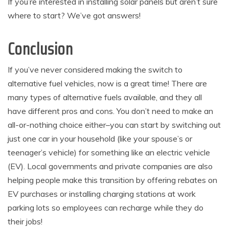
If you’re interested in installing solar panels but aren’t sure
where to start? We’ve got answers!
Conclusion
If you’ve never considered making the switch to
alternative fuel vehicles, now is a great time! There are
many types of alternative fuels available, and they all
have different pros and cons. You don’t need to make an
all-or-nothing choice either–you can start by switching out
just one car in your household (like your spouse’s or
teenager’s vehicle) for something like an electric vehicle
(EV). Local governments and private companies are also
helping people make this transition by offering rebates on
EV purchases or installing charging stations at work
parking lots so employees can recharge while they do
their jobs!