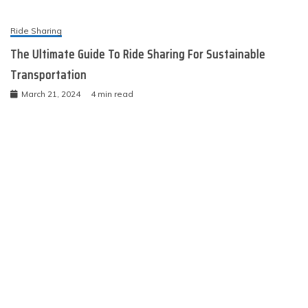
Ride Sharing
The Ultimate Guide To Ride Sharing For Sustainable
Transportation
March 21, 2024
4 min read