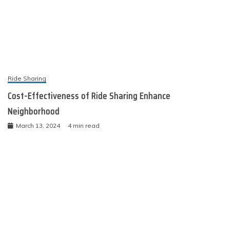
Ride Sharing
Cost-Effectiveness of Ride Sharing Enhance
Neighborhood
March 13, 2024
4 min read