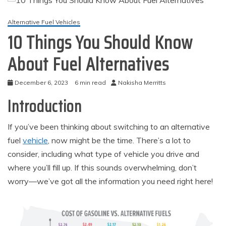
Alternative Fuel Vehicles
10 Things You Should Know
About Fuel Alternatives
December 6, 2023
6 min read
Nakisha Merritts
Introduction
If you’ve been thinking about switching to an alternative
fuel
vehicle
, now might be the time. There’s a lot to
consider, including what type of vehicle you drive and
where you’ll fill up. If this sounds overwhelming, don’t
worry—we’ve got all the information you need right here!