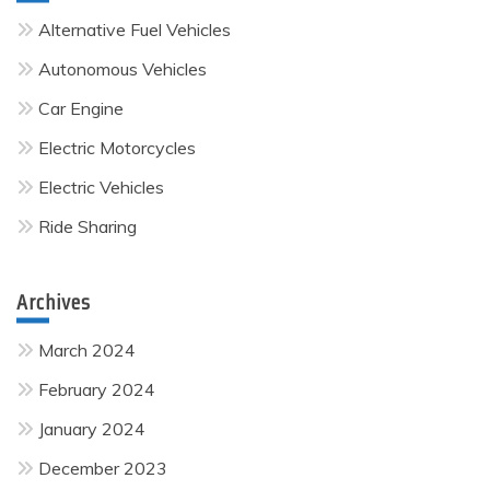
Alternative Fuel Vehicles
Autonomous Vehicles
Car Engine
Electric Motorcycles
Electric Vehicles
Ride Sharing
Archives
March 2024
February 2024
January 2024
December 2023