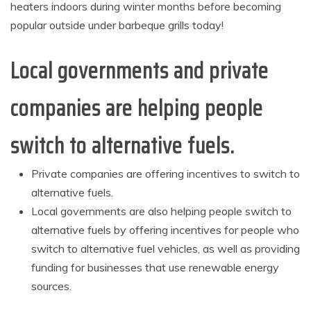
heaters indoors during winter months before becoming
popular outside under barbeque grills today!
Local governments and private
companies are helping people
switch to alternative fuels.
Private companies are offering incentives to switch to
alternative fuels.
Local governments are also helping people switch to
alternative fuels by offering incentives for people who
switch to alternative fuel vehicles, as well as providing
funding for businesses that use renewable energy
sources.