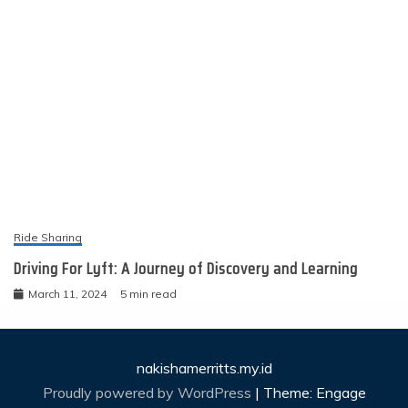
Ride Sharing
Driving For Lyft: A Journey of Discovery and Learning
March 11, 2024
5 min read
nakishamerritts.my.id
Proudly powered by WordPress
|
Theme: Engage