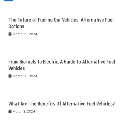
The Future of Fueling Our Vehicles: Alternative Fuel
Options
March 25, 2024
From Biofuels to Electric: A Guide to Alternative Fuel
Vehicles
March 18, 2024
What Are The Benefits Of Alternative Fuel Vehicles?
March 9, 2024