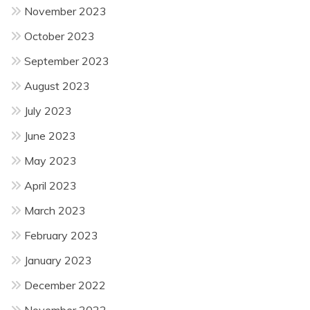
November 2023
October 2023
September 2023
August 2023
July 2023
June 2023
May 2023
April 2023
March 2023
February 2023
January 2023
December 2022
November 2022