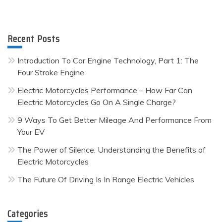
Recent Posts
Introduction To Car Engine Technology, Part 1: The
Four Stroke Engine
Electric Motorcycles Performance – How Far Can
Electric Motorcycles Go On A Single Charge?
9 Ways To Get Better Mileage And Performance From
Your EV
The Power of Silence: Understanding the Benefits of
Electric Motorcycles
The Future Of Driving Is In Range Electric Vehicles
Categories