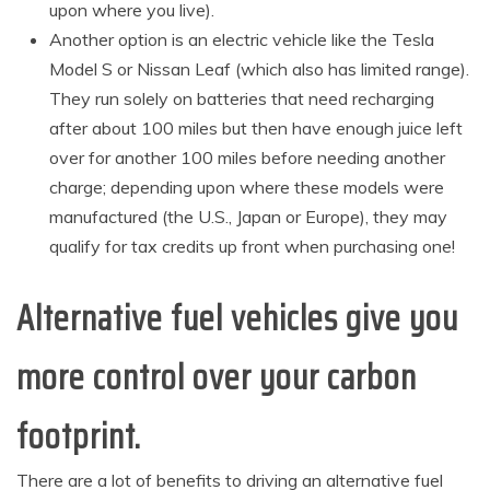
upon where you live).
Another option is an electric vehicle like the Tesla
Model S or Nissan Leaf (which also has limited range).
They run solely on batteries that need recharging
after about 100 miles but then have enough juice left
over for another 100 miles before needing another
charge; depending upon where these models were
manufactured (the U.S., Japan or Europe), they may
qualify for tax credits up front when purchasing one!
Alternative fuel vehicles give you
more control over your carbon
footprint.
There are a lot of benefits to driving an alternative fuel