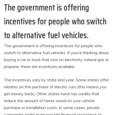
The government is offering
incentives for people who switch
to alternative fuel vehicles.
The government is offering incentives for people who
switch to alternative fuel vehicles. If you’re thinking about
buying a car or truck that runs on electricity, natural gas or
propane, there are incentives available.
The incentives vary by state and year. Some states offer
rebates on the purchase of electric cars (this means you
get money back). Other states have tax credits that
reduce the amount of taxes owed on your vehicle
purchase or installation costs. In some cases, private
companies might even provide financial assistance as