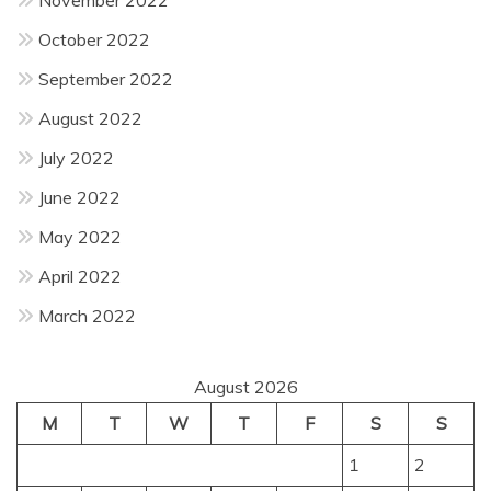
October 2022
September 2022
August 2022
July 2022
June 2022
May 2022
April 2022
March 2022
August 2026
M
T
W
T
F
S
S
1
2