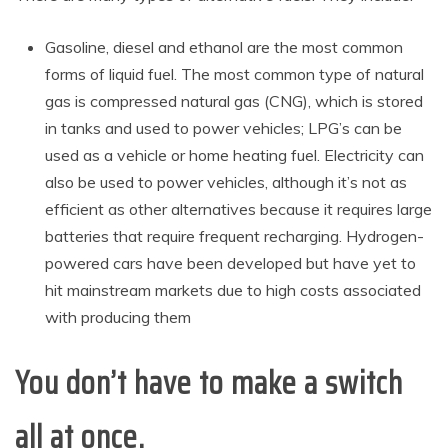
Gasoline, diesel and ethanol are the most common
forms of liquid fuel. The most common type of natural
gas is compressed natural gas (CNG), which is stored
in tanks and used to power vehicles; LPG’s can be
used as a vehicle or home heating fuel. Electricity can
also be used to power vehicles, although it’s not as
efficient as other alternatives because it requires large
batteries that require frequent recharging. Hydrogen-
powered cars have been developed but have yet to
hit mainstream markets due to high costs associated
with producing them
You don’t have to make a switch
all at once.