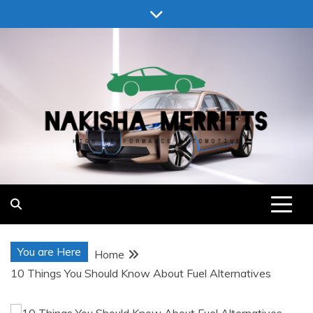
Skip
to
content
Nakisha Merritts
High Performance Automotive
You are Here
Home
10 Things You Should Know About Fuel Alternatives