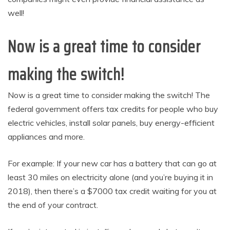
well!
Now is a great time to consider
making the switch!
Now is a great time to consider making the switch! The
federal government offers tax credits for people who buy
electric vehicles, install solar panels, buy energy-efficient
appliances and more.
For example: If your new car has a battery that can go at
least 30 miles on electricity alone (and you’re buying it in
2018), then there’s a $7000 tax credit waiting for you at
the end of your contract.