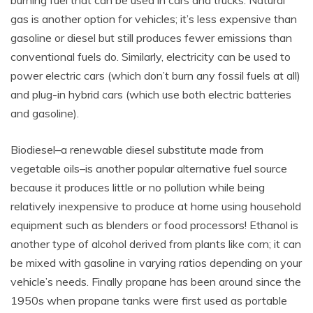
gas is another option for vehicles; it’s less expensive than
gasoline or diesel but still produces fewer emissions than
conventional fuels do. Similarly, electricity can be used to
power electric cars (which don’t burn any fossil fuels at all)
and plug-in hybrid cars (which use both electric batteries
and gasoline).
Biodiesel–a renewable diesel substitute made from
vegetable oils–is another popular alternative fuel source
because it produces little or no pollution while being
relatively inexpensive to produce at home using household
equipment such as blenders or food processors! Ethanol is
another type of alcohol derived from plants like corn; it can
be mixed with gasoline in varying ratios depending on your
vehicle’s needs. Finally propane has been around since the
1950s when propane tanks were first used as portable