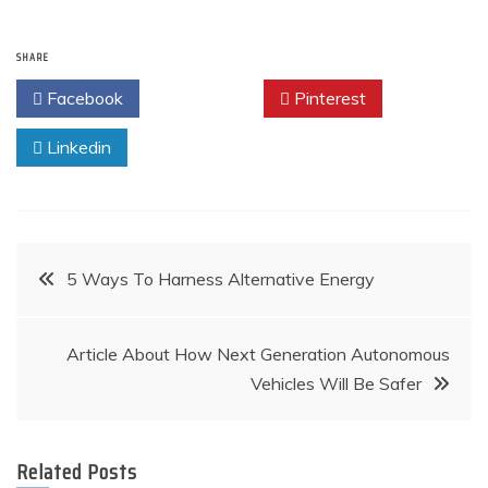
SHARE
Facebook
Twitter
Pinterest
Linkedin
Post
5 Ways To Harness Alternative Energy
navigation
Article About How Next Generation Autonomous
Vehicles Will Be Safer
Related Posts