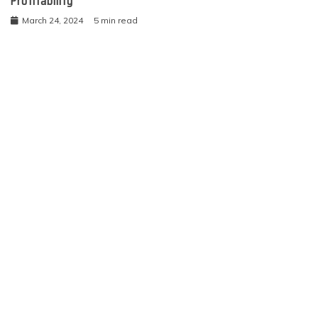
Profitability
March 24, 2024
5 min read