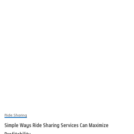
Ride Sharing
Simple Ways Ride Sharing Services Can Maximize