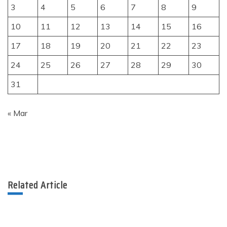
3
4
5
6
7
8
9
10
11
12
13
14
15
16
17
18
19
20
21
22
23
24
25
26
27
28
29
30
31
« Mar
Related Article