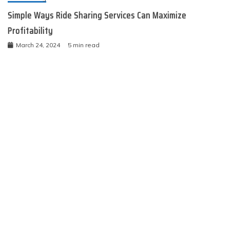
Simple Ways Ride Sharing Services Can Maximize
Profitability
March 24, 2024
5 min read