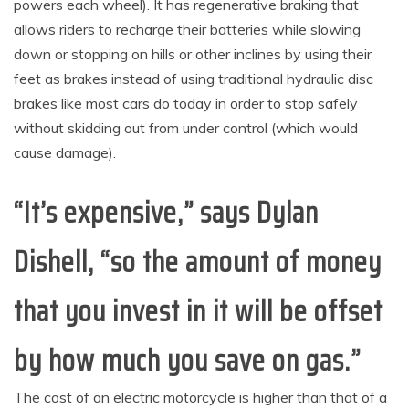
powers each wheel). It has regenerative braking that
allows riders to recharge their batteries while slowing
down or stopping on hills or other inclines by using their
feet as brakes instead of using traditional hydraulic disc
brakes like most cars do today in order to stop safely
without skidding out from under control (which would
cause damage).
“It’s expensive,” says Dylan
Dishell, “so the amount of money
that you invest in it will be offset
by how much you save on gas.”
The cost of an electric motorcycle is higher than that of a