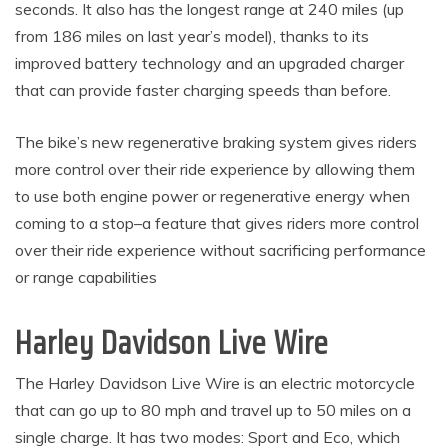
seconds. It also has the longest range at 240 miles (up
from 186 miles on last year’s model), thanks to its
improved battery technology and an upgraded charger
that can provide faster charging speeds than before.
The bike’s new regenerative braking system gives riders
more control over their ride experience by allowing them
to use both engine power or regenerative energy when
coming to a stop–a feature that gives riders more control
over their ride experience without sacrificing performance
or range capabilities
Harley Davidson Live Wire
The Harley Davidson Live Wire is an electric motorcycle
that can go up to 80 mph and travel up to 50 miles on a
single charge. It has two modes: Sport and Eco, which