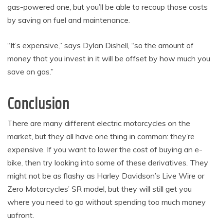
gas-powered one, but you’ll be able to recoup those costs
by saving on fuel and maintenance.
“It’s expensive,” says Dylan Dishell, “so the amount of
money that you invest in it will be offset by how much you
save on gas.”
Conclusion
There are many different electric motorcycles on the
market, but they all have one thing in common: they’re
expensive. If you want to lower the cost of buying an e-
bike, then try looking into some of these derivatives. They
might not be as flashy as Harley Davidson’s Live Wire or
Zero Motorcycles’ SR model, but they will still get you
where you need to go without spending too much money
upfront.