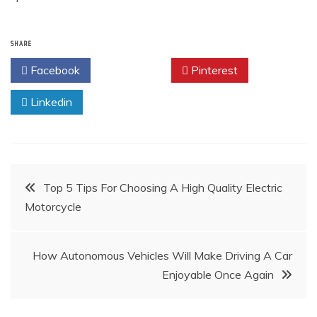
SHARE
Facebook
Twitter
Pinterest
Linkedin
Post
Top 5 Tips For Choosing A High Quality Electric
Motorcycle
navigation
How Autonomous Vehicles Will Make Driving A Car
Enjoyable Once Again