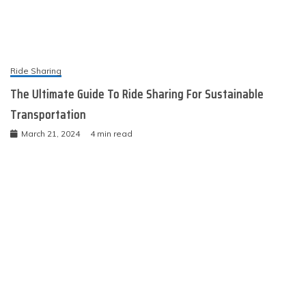
Ride Sharing
The Ultimate Guide To Ride Sharing For Sustainable
Transportation
March 21, 2024
4 min read