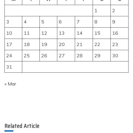
1
2
3
4
5
6
7
8
9
10
11
12
13
14
15
16
17
18
19
20
21
22
23
24
25
26
27
28
29
30
31
« Mar
Related Article