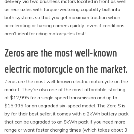
delivery via two brushless motors located in front as well
as rear axles with torque-vectoring capability built into
both systems so that you get maximum traction when
accelerating or turning corners quickly–even if conditions
aren’t ideal for riding motorcycles fast!
Zeros are the most well-known
electric motorcycle on the market.
Zeros are the most well-known electric motorcycle on the
market. They’re also one of the most affordable, starting
at $12,995 for a single speed transmission and up to
$15,995 for an upgraded six-speed model. The Zero S is
by far their best seller; it comes with a 2kWh battery pack
that can be upgraded to an 8kWh pack if you need more
range or want faster charging times (which takes about 3