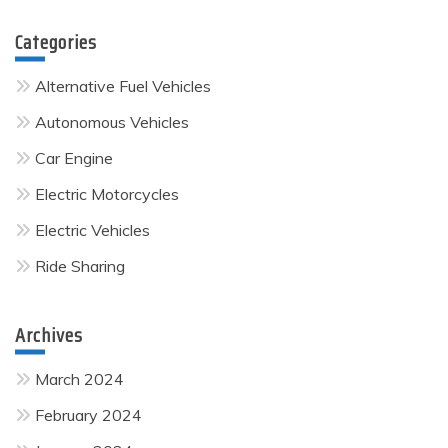
Categories
Alternative Fuel Vehicles
Autonomous Vehicles
Car Engine
Electric Motorcycles
Electric Vehicles
Ride Sharing
Archives
March 2024
February 2024