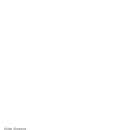
Ride Sharing