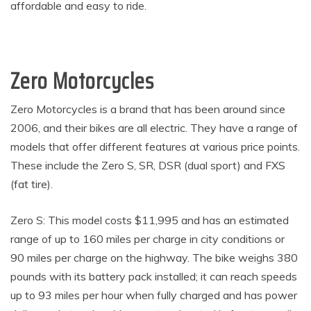
affordable and easy to ride.
Zero Motorcycles
Zero Motorcycles is a brand that has been around since
2006, and their bikes are all electric. They have a range of
models that offer different features at various price points.
These include the Zero S, SR, DSR (dual sport) and FXS
(fat tire).
Zero S: This model costs $11,995 and has an estimated
range of up to 160 miles per charge in city conditions or
90 miles per charge on the highway. The bike weighs 380
pounds with its battery pack installed; it can reach speeds
up to 93 miles per hour when fully charged and has power