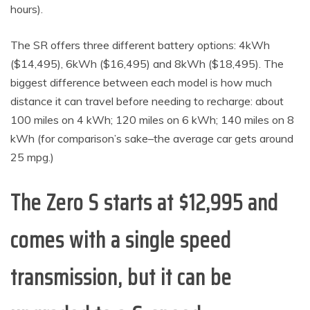
hours).
The SR offers three different battery options: 4kWh
($14,495), 6kWh ($16,495) and 8kWh ($18,495). The
biggest difference between each model is how much
distance it can travel before needing to recharge: about
100 miles on 4 kWh; 120 miles on 6 kWh; 140 miles on 8
kWh (for comparison’s sake–the average car gets around
25 mpg.)
The Zero S starts at $12,995 and
comes with a single speed
transmission, but it can be