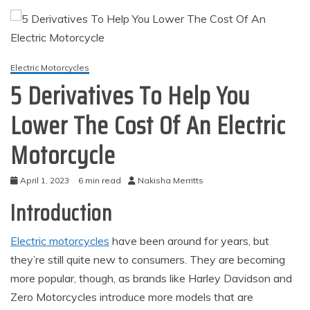
Electric Motorcycles
5 Derivatives To Help You
Lower The Cost Of An Electric
Motorcycle
April 1, 2023
6 min read
Nakisha Merritts
Introduction
Electric motorcycles
have been around for years, but
they’re still quite new to consumers. They are becoming
more popular, though, as brands like Harley Davidson and
Zero Motorcycles introduce more models that are