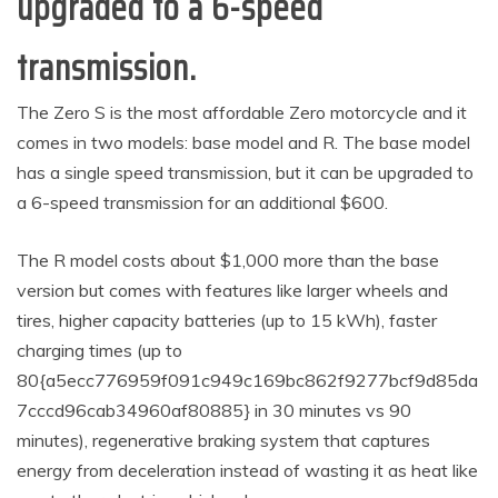
upgraded to a 6-speed
transmission.
The Zero S is the most affordable Zero motorcycle and it
comes in two models: base model and R. The base model
has a single speed transmission, but it can be upgraded to
a 6-speed transmission for an additional $600.
The R model costs about $1,000 more than the base
version but comes with features like larger wheels and
tires, higher capacity batteries (up to 15 kWh), faster
charging times (up to
80{a5ecc776959f091c949c169bc862f9277bcf9d85da
7cccd96cab34960af80885} in 30 minutes vs 90
minutes), regenerative braking system that captures
energy from deceleration instead of wasting it as heat like