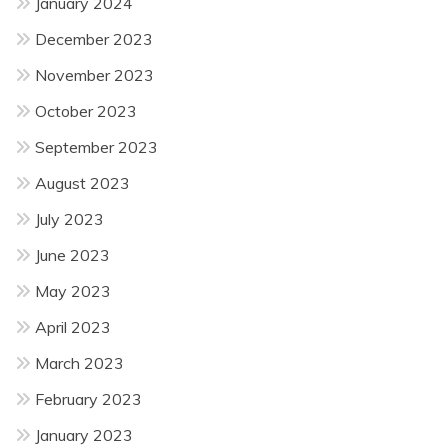
January 2024
December 2023
November 2023
October 2023
September 2023
August 2023
July 2023
June 2023
May 2023
April 2023
March 2023
February 2023
January 2023