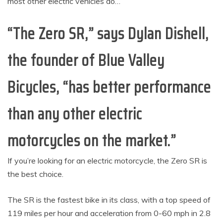
most other electric vehicles do…
“The Zero SR,” says Dylan Dishell,
the founder of Blue Valley
Bicycles, “has better performance
than any other electric
motorcycles on the market.”
If you’re looking for an electric motorcycle, the Zero SR is
the best choice.
The SR is the fastest bike in its class, with a top speed of
119 miles per hour and acceleration from 0-60 mph in 2.8