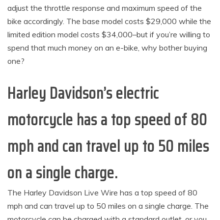
adjust the throttle response and maximum speed of the
bike accordingly. The base model costs $29,000 while the
limited edition model costs $34,000–but if you’re willing to
spend that much money on an e-bike, why bother buying
one?
Harley Davidson’s electric
motorcycle has a top speed of 80
mph and can travel up to 50 miles
on a single charge.
The Harley Davidson Live Wire has a top speed of 80
mph and can travel up to 50 miles on a single charge. The
motorcycle can be charged with a standard outlet, or you