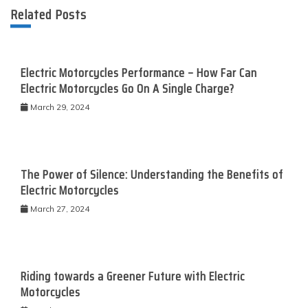
Related Posts
Electric Motorcycles Performance – How Far Can
Electric Motorcycles Go On A Single Charge?
March 29, 2024
The Power of Silence: Understanding the Benefits of
Electric Motorcycles
March 27, 2024
Riding towards a Greener Future with Electric
Motorcycles