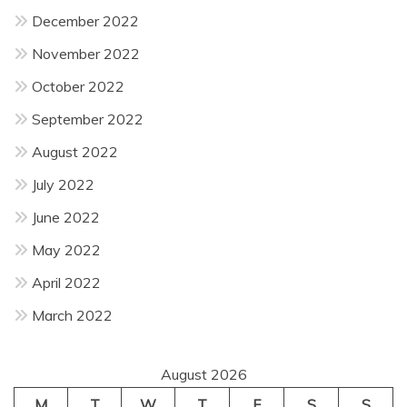
December 2022
November 2022
October 2022
September 2022
August 2022
July 2022
June 2022
May 2022
April 2022
March 2022
August 2026
M
T
W
T
F
S
S