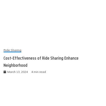
Ride Sharing
Cost-Effectiveness of Ride Sharing Enhance
Neighborhood
March 13, 2024
4 min read