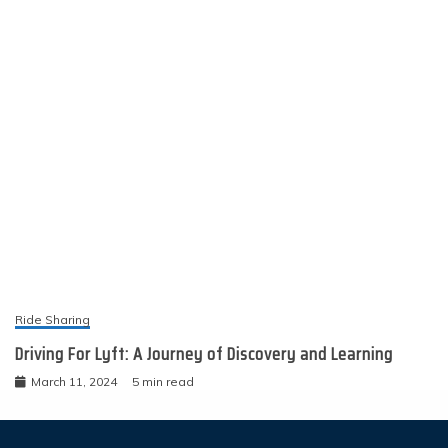
Ride Sharing
Driving For Lyft: A Journey of Discovery and Learning
March 11, 2024
5 min read