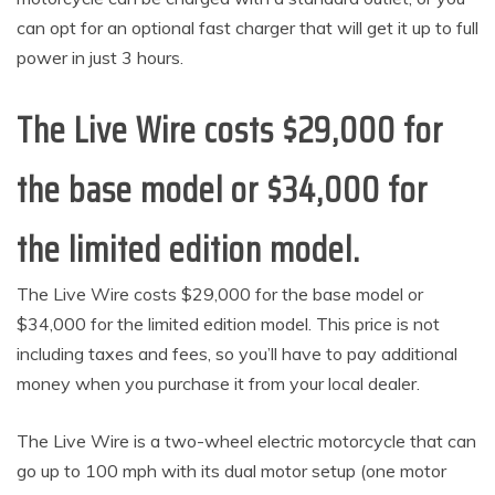
can opt for an optional fast charger that will get it up to full
power in just 3 hours.
The Live Wire costs $29,000 for
the base model or $34,000 for
the limited edition model.
The Live Wire costs $29,000 for the base model or
$34,000 for the limited edition model. This price is not
including taxes and fees, so you’ll have to pay additional
money when you purchase it from your local dealer.
The Live Wire is a two-wheel electric motorcycle that can
go up to 100 mph with its dual motor setup (one motor