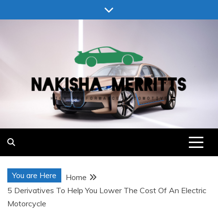
Skip
to
content
Nakisha Merritts
High Performance Automotive
You are Here
Home
5 Derivatives To Help You Lower The Cost Of An Electric
Motorcycle