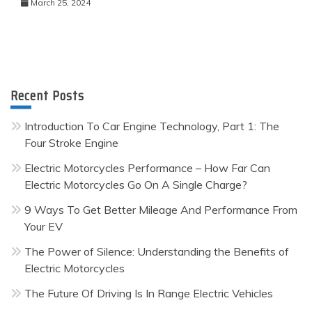
March 25, 2024
Recent Posts
Introduction To Car Engine Technology, Part 1: The
Four Stroke Engine
Electric Motorcycles Performance – How Far Can
Electric Motorcycles Go On A Single Charge?
9 Ways To Get Better Mileage And Performance From
Your EV
The Power of Silence: Understanding the Benefits of
Electric Motorcycles
The Future Of Driving Is In Range Electric Vehicles