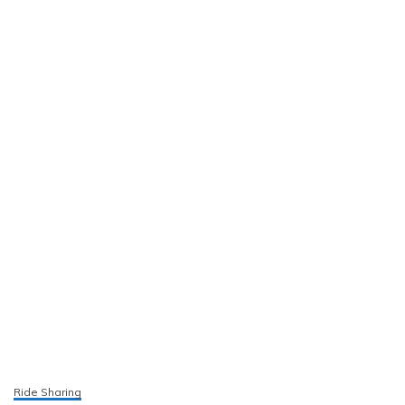
Ride Sharing