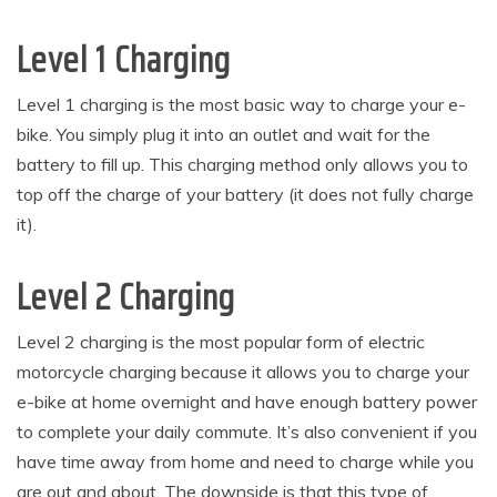
Level 1 Charging
Level 1 charging is the most basic way to charge your e-
bike. You simply plug it into an outlet and wait for the
battery to fill up. This charging method only allows you to
top off the charge of your battery (it does not fully charge
it).
Level 2 Charging
Level 2 charging is the most popular form of electric
motorcycle charging because it allows you to charge your
e-bike at home overnight and have enough battery power
to complete your daily commute. It’s also convenient if you
have time away from home and need to charge while you
are out and about. The downside is that this type of