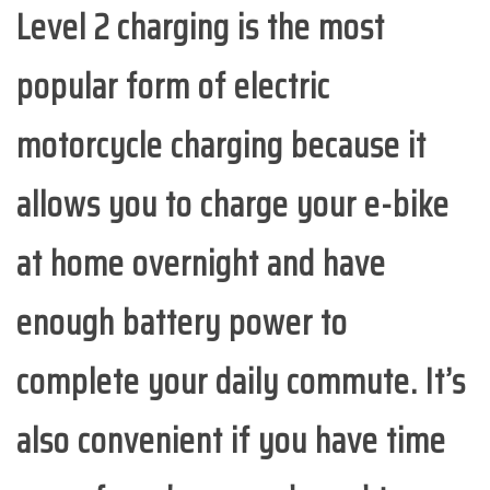
Level 2 charging is the most
popular form of electric
motorcycle charging because it
allows you to charge your e-bike
at home overnight and have
enough battery power to
complete your daily commute. It’s
also convenient if you have time