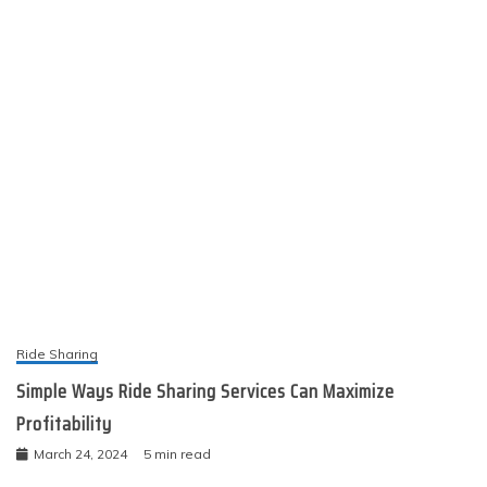
Ride Sharing
Simple Ways Ride Sharing Services Can Maximize
Profitability
March 24, 2024
5 min read