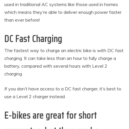
used in traditional AC systems like those used in homes
which means they’re able to deliver enough power faster
than ever before!
DC Fast Charging
The fastest way to charge an electric bike is with DC fast
charging. It can take less than an hour to fully charge a
battery, compared with several hours with Level 2
charging.
If you don’t have access to a DC fast charger, it’s best to
use a Level 2 charger instead.
E-bikes are great for short