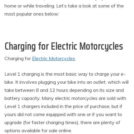
home or while traveling. Let’s take a look at some of the
most popular ones below:
Charging for Electric Motorcycles
Charging for
Electric Motorcycles
Level 1 charging is the most basic way to charge your e-
bike. It involves plugging your bike into an outlet, which will
take between 8 and 12 hours depending on its size and
battery capacity. Many electric motorcycles are sold with
Level 1 chargers included in the price of purchase, but if
yours did not come equipped with one or if you want to
upgrade (for faster charging times), there are plenty of
options available for sale online.