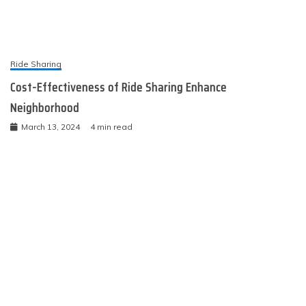
Ride Sharing
Cost-Effectiveness of Ride Sharing Enhance
Neighborhood
March 13, 2024
4 min read