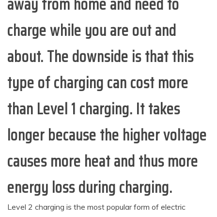
away from home and need to
charge while you are out and
about. The downside is that this
type of charging can cost more
than Level 1 charging. It takes
longer because the higher voltage
causes more heat and thus more
energy loss during charging.
Level 2 charging is the most popular form of electric