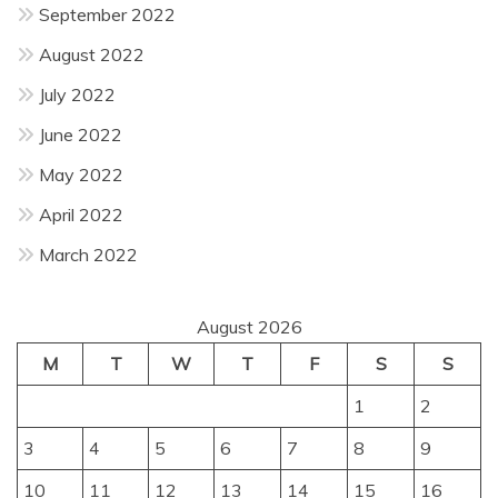
September 2022
August 2022
July 2022
June 2022
May 2022
April 2022
March 2022
August 2026
M
T
W
T
F
S
S
1
2
3
4
5
6
7
8
9
10
11
12
13
14
15
16