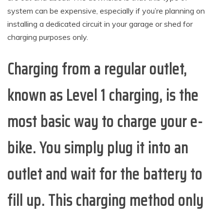
system can be expensive, especially if you’re planning on
installing a dedicated circuit in your garage or shed for
charging purposes only.
Charging from a regular outlet,
known as Level 1 charging, is the
most basic way to charge your e-
bike. You simply plug it into an
outlet and wait for the battery to
fill up. This charging method only