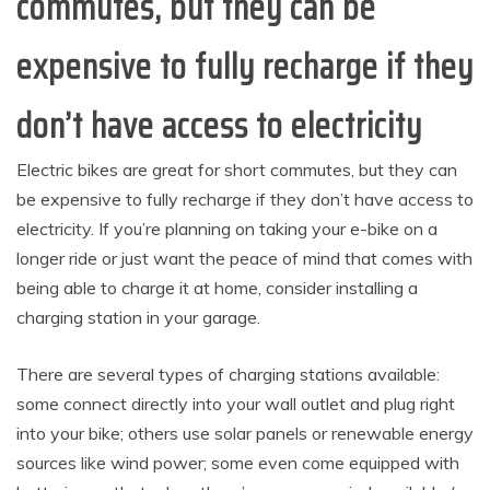
commutes, but they can be
expensive to fully recharge if they
don’t have access to electricity
Electric bikes are great for short commutes, but they can
be expensive to fully recharge if they don’t have access to
electricity. If you’re planning on taking your e-bike on a
longer ride or just want the peace of mind that comes with
being able to charge it at home, consider installing a
charging station in your garage.
There are several types of charging stations available:
some connect directly into your wall outlet and plug right
into your bike; others use solar panels or renewable energy
sources like wind power; some even come equipped with