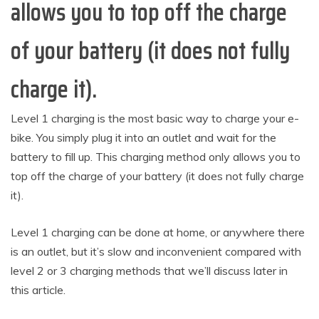
allows you to top off the charge
of your battery (it does not fully
charge it).
Level 1 charging is the most basic way to charge your e-
bike. You simply plug it into an outlet and wait for the
battery to fill up. This charging method only allows you to
top off the charge of your battery (it does not fully charge
it).
Level 1 charging can be done at home, or anywhere there
is an outlet, but it’s slow and inconvenient compared with
level 2 or 3 charging methods that we’ll discuss later in
this article.