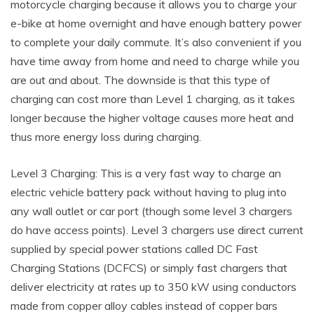
motorcycle charging because it allows you to charge your
e-bike at home overnight and have enough battery power
to complete your daily commute. It’s also convenient if you
have time away from home and need to charge while you
are out and about. The downside is that this type of
charging can cost more than Level 1 charging, as it takes
longer because the higher voltage causes more heat and
thus more energy loss during charging.
Level 3 Charging: This is a very fast way to charge an
electric vehicle battery pack without having to plug into
any wall outlet or car port (though some level 3 chargers
do have access points). Level 3 chargers use direct current
supplied by special power stations called DC Fast
Charging Stations (DCFCS) or simply fast chargers that
deliver electricity at rates up to 350 kW using conductors
made from copper alloy cables instead of copper bars