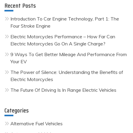
Recent Posts
Introduction To Car Engine Technology, Part 1: The
Four Stroke Engine
Electric Motorcycles Performance – How Far Can
Electric Motorcycles Go On A Single Charge?
9 Ways To Get Better Mileage And Performance From
Your EV
The Power of Silence: Understanding the Benefits of
Electric Motorcycles
The Future Of Driving Is In Range Electric Vehicles
Categories
Alternative Fuel Vehicles