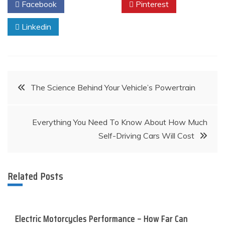
Facebook
Twitter
Pinterest
Linkedin
Post
The Science Behind Your Vehicle’s Powertrain
navigation
Everything You Need To Know About How Much
Self-Driving Cars Will Cost
Related Posts
Electric Motorcycles Performance – How Far Can