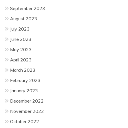
September 2023
August 2023
July 2023
June 2023
May 2023
April 2023
March 2023
February 2023
January 2023
December 2022
November 2022
October 2022