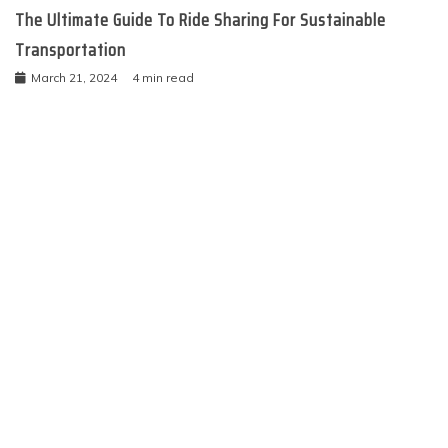
The Ultimate Guide To Ride Sharing For Sustainable
Transportation
March 21, 2024
4 min read