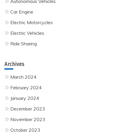
Autonomous Vehicles
Car Engine
Electric Motorcycles
Electric Vehicles
Ride Sharing
Archives
March 2024
February 2024
January 2024
December 2023
November 2023
October 2023