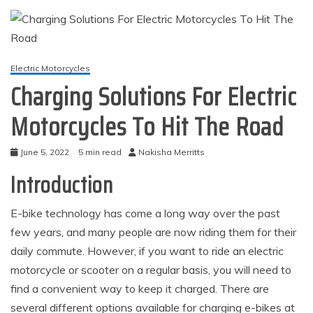
Electric Motorcycles
Charging Solutions For Electric
Motorcycles To Hit The Road
June 5, 2022
5 min read
Nakisha Merritts
Introduction
E-bike technology has come a long way over the past
few years, and many people are now riding them for their
daily commute. However, if you want to ride an electric
motorcycle or scooter on a regular basis, you will need to
find a convenient way to keep it charged. There are
several different options available for charging e-bikes at