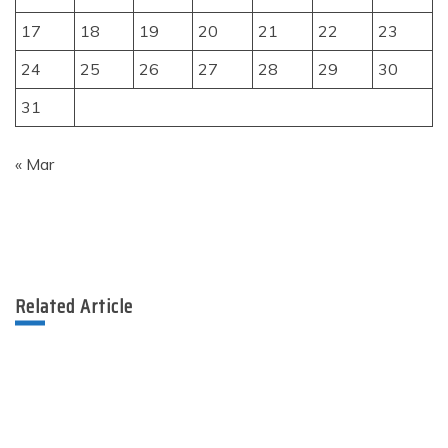
17
18
19
20
21
22
23
24
25
26
27
28
29
30
31
« Mar
Related Article