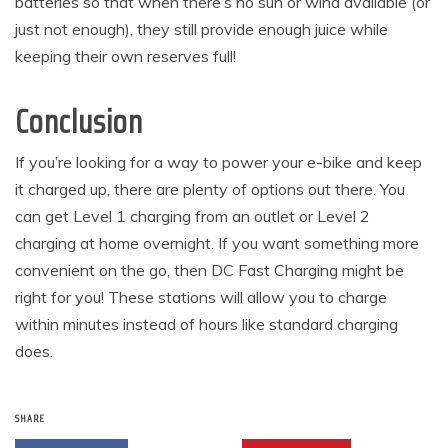
batteries so that when there’s no sun or wind available (or
just not enough), they still provide enough juice while
keeping their own reserves full!
Conclusion
If you’re looking for a way to power your e-bike and keep
it charged up, there are plenty of options out there. You
can get Level 1 charging from an outlet or Level 2
charging at home overnight. If you want something more
convenient on the go, then DC Fast Charging might be
right for you! These stations will allow you to charge
within minutes instead of hours like standard charging
does.
SHARE