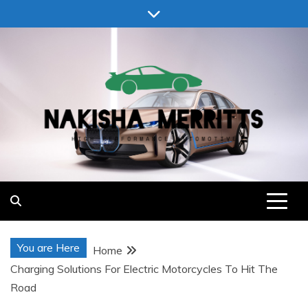
Skip
to
content
Nakisha Merritts
High Performance Automotive
You are Here
Home
Charging Solutions For Electric Motorcycles To Hit The
Road