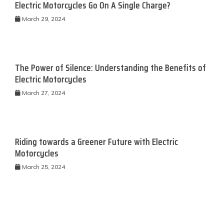
Electric Motorcycles Go On A Single Charge?
March 29, 2024
The Power of Silence: Understanding the Benefits of
Electric Motorcycles
March 27, 2024
Riding towards a Greener Future with Electric
Motorcycles
March 25, 2024