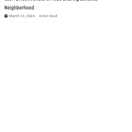
Neighborhood
March 13, 2024
4 min read