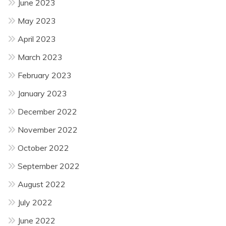
June 2023
May 2023
April 2023
March 2023
February 2023
January 2023
December 2022
November 2022
October 2022
September 2022
August 2022
July 2022
June 2022