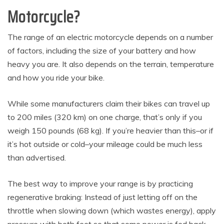
Motorcycle?
The range of an electric motorcycle depends on a number
of factors, including the size of your battery and how
heavy you are. It also depends on the terrain, temperature
and how you ride your bike.
While some manufacturers claim their bikes can travel up
to 200 miles (320 km) on one charge, that’s only if you
weigh 150 pounds (68 kg). If you’re heavier than this–or if
it’s hot outside or cold–your mileage could be much less
than advertised.
The best way to improve your range is by practicing
regenerative braking: Instead of just letting off on the
throttle when slowing down (which wastes energy), apply