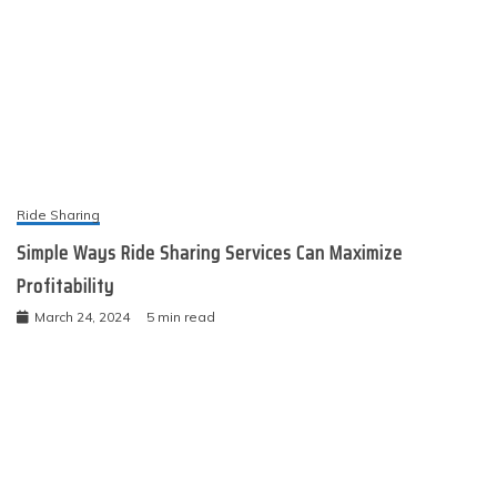
Ride Sharing
Simple Ways Ride Sharing Services Can Maximize
Profitability
March 24, 2024
5 min read