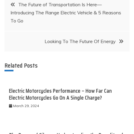
Post
The Future of Transportation Is Here—
Introducing The Range Electric Vehicle & 5 Reasons
navigation
To Go
Looking To The Future Of Energy
Related Posts
Electric Motorcycles Performance – How Far Can
Electric Motorcycles Go On A Single Charge?
March 29, 2024