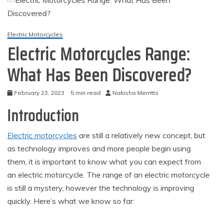
Electric Motorcycles
Electric Motorcycles Range:
What Has Been Discovered?
February 23, 2023
5 min read
Nakisha Merritts
Introduction
Electric motorcycles
are still a relatively new concept, but
as technology improves and more people begin using
them, it is important to know what you can expect from
an electric motorcycle. The range of an electric motorcycle
is still a mystery, however the technology is improving
quickly. Here’s what we know so far: