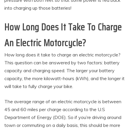
pressure with both feet so that some power is fed back
into charging up those batteries!
How Long Does It Take To Charge
An Electric Motorcycle?
How long does it take to charge an electric motorcycle?
This question can be answered by two factors: battery
capacity and charging speed. The larger your battery
capacity, the more kilowatt-hours (kWh), and the longer it
will take to fully charge your bike.
The average range of an electric motorcycle is between
45 and 60 miles per charge according to the U.S
Department of Energy (DOE). So if you’re driving around
town or commuting on a daily basis, this should be more