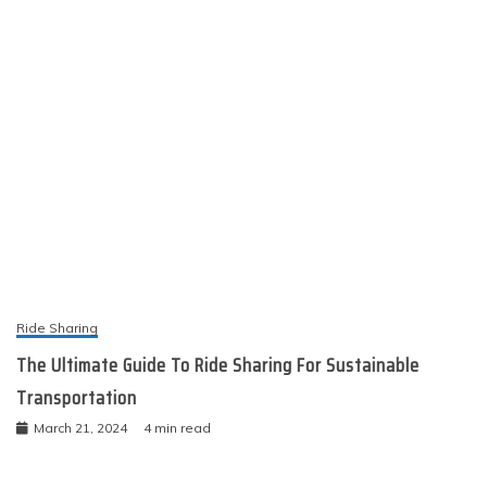
Ride Sharing
The Ultimate Guide To Ride Sharing For Sustainable
Transportation
March 21, 2024
4 min read