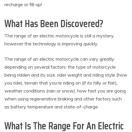
recharge or fill-up!
What Has Been Discovered?
The range of an electric motorcycle is still a mystery,
however the technology is improving quickly.
The range of an electric motorcycle can vary greatly
depending on several factors: the type of motorcycle
being ridden and its size, rider weight and riding style (how
you ride), terrain that you’re riding on (if its hilly or flat),
weather conditions (rain or snow), how fast you are going
when using regenerative braking and other factors such
as battery temperature and state-of-charge.
What Is The Range For An Electric