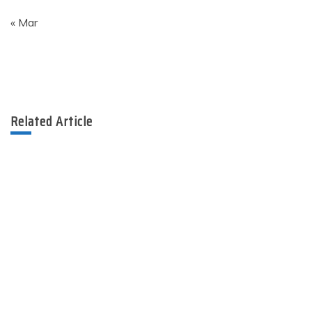
« Mar
Related Article