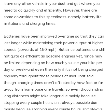
leave any other vehicle in your dust and get where you
need to go quickly and efficiently. However, there are
some downsides to this speediness–namely, battery life
limitations and charging times.
Batteries have been improved over time so that they can
last longer while maintaining their power output at higher
speeds (upwards of 150 mph). But since batteries are still
not quite as efficient as gasoline engines yet, range may
be limited depending on how much you use your bike per
day or week–and even then only if it’s not being charged
regularly throughout those periods of use! That said
though: charging times aren’t affected by how fast or far
away from home base one travels; so even though riding
long distances might take longer due mainly because
stopping every couple hours isn’t always possible due
mainly because stopping every couple hours isn’t always