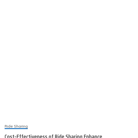
Ride Sharing
Cost-Effectiveness of Ride Sharing Enhance