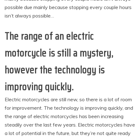
possible due mainly because stopping every couple hours
isn’t always possible…
The range of an electric
motorcycle is still a mystery,
however the technology is
improving quickly.
Electric motorcycles are still new, so there is a lot of room
for improvement. The technology is improving quickly, and
the range of electric motorcycles has been increasing
steadily over the last few years. Electric motorcycles have
a lot of potential in the future, but they’re not quite ready