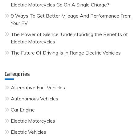
Electric Motorcycles Go On A Single Charge?
9 Ways To Get Better Mileage And Performance From
Your EV
The Power of Silence: Understanding the Benefits of
Electric Motorcycles
The Future Of Driving Is In Range Electric Vehicles
Categories
Alternative Fuel Vehicles
Autonomous Vehicles
Car Engine
Electric Motorcycles
Electric Vehicles