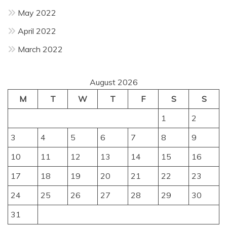
May 2022
April 2022
March 2022
August 2026
M
T
W
T
F
S
S
1
2
3
4
5
6
7
8
9
10
11
12
13
14
15
16
17
18
19
20
21
22
23
24
25
26
27
28
29
30
31