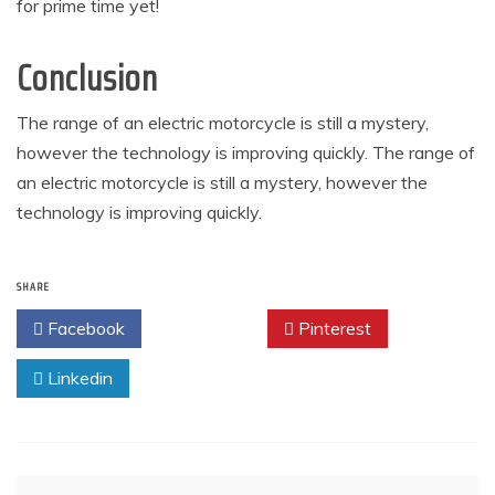
for prime time yet!
Conclusion
The range of an electric motorcycle is still a mystery,
however the technology is improving quickly. The range of
an electric motorcycle is still a mystery, however the
technology is improving quickly.
SHARE
Facebook
Twitter
Pinterest
Linkedin