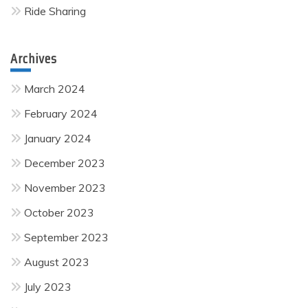
Ride Sharing
Archives
March 2024
February 2024
January 2024
December 2023
November 2023
October 2023
September 2023
August 2023
July 2023