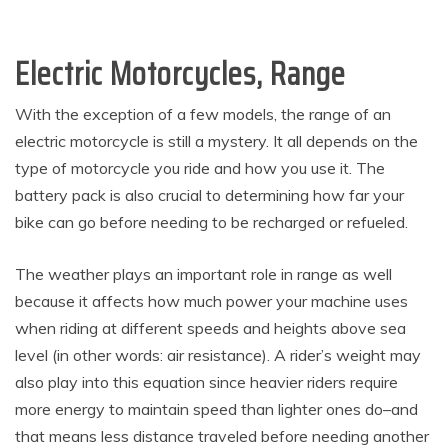
Electric Motorcycles, Range
With the exception of a few models, the range of an
electric motorcycle is still a mystery. It all depends on the
type of motorcycle you ride and how you use it. The
battery pack is also crucial to determining how far your
bike can go before needing to be recharged or refueled.
The weather plays an important role in range as well
because it affects how much power your machine uses
when riding at different speeds and heights above sea
level (in other words: air resistance). A rider’s weight may
also play into this equation since heavier riders require
more energy to maintain speed than lighter ones do–and
that means less distance traveled before needing another