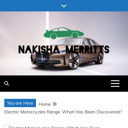
Skip
to
content
Nakisha Merritts
High Performance Automotive
You are Here
Home
Electric Motorcycles Range: What Has Been Discovered?