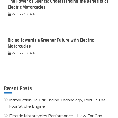
The Power of Silence: Understanding the Benefits of
Electric Motorcycles
March 27, 2024
Riding towards a Greener Future with Electric
Motorcycles
March 25, 2024
Recent Posts
Introduction To Car Engine Technology, Part 1: The
Four Stroke Engine
Electric Motorcycles Performance – How Far Can