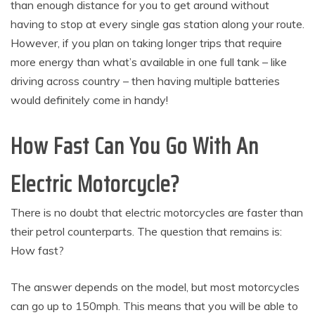
than enough distance for you to get around without
having to stop at every single gas station along your route.
However, if you plan on taking longer trips that require
more energy than what’s available in one full tank – like
driving across country – then having multiple batteries
would definitely come in handy!
How Fast Can You Go With An
Electric Motorcycle?
There is no doubt that electric motorcycles are faster than
their petrol counterparts. The question that remains is:
How fast?
The answer depends on the model, but most motorcycles
can go up to 150mph. This means that you will be able to