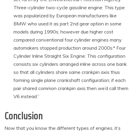
Three-cylinder two-cycle gasoline engine: This type
was popularized by European manufacturers like
BMW who used it as part 2nd gear option in some
models during 1990s; however due higher cost
compared conventional four cylinder engines many
automakers stopped production around 2000s.* Four
Cylinder Inline Straight Six Engine: This configuration
consists six cylinders arranged inline across one bank
so that all cylinders share same crankpin axis thus
forming single plane crankshaft configuration; if each
pair shared common crankpin axis then we’d call them
V6 instead.”
Conclusion
Now that you know the different types of engines, it’s