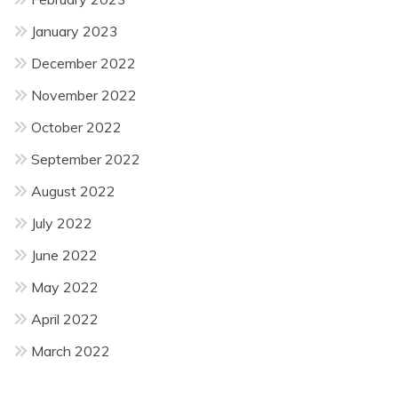
January 2023
December 2022
November 2022
October 2022
September 2022
August 2022
July 2022
June 2022
May 2022
April 2022
March 2022