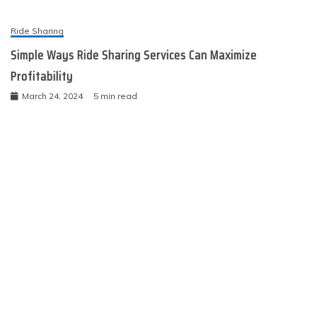
Ride Sharing
Simple Ways Ride Sharing Services Can Maximize
Profitability
March 24, 2024
5 min read