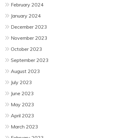
February 2024
January 2024
December 2023
November 2023
October 2023
September 2023
August 2023
July 2023
June 2023
May 2023
April 2023
March 2023
February 2023