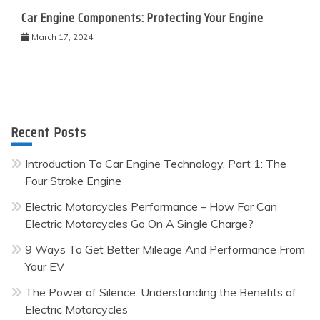
Car Engine Components: Protecting Your Engine
March 17, 2024
Recent Posts
Introduction To Car Engine Technology, Part 1: The
Four Stroke Engine
Electric Motorcycles Performance – How Far Can
Electric Motorcycles Go On A Single Charge?
9 Ways To Get Better Mileage And Performance From
Your EV
The Power of Silence: Understanding the Benefits of
Electric Motorcycles