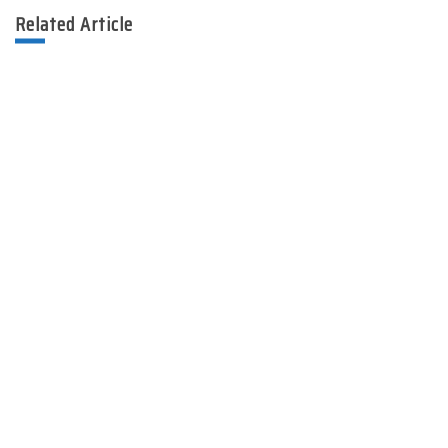
Related Article