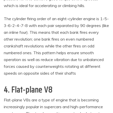
which is ideal for accelerating or climbing hills.
The cylinder firing order of an eight-cylinder engine is 1-5-
3-6-2-4-7-8 with each pair separated by 90 degrees (like
an inline four). This means that each bank fires every
other revolution; one bank fires on even numbered
crankshaft revolutions while the other fires on odd
numbered ones. This pattern helps ensure smooth
operation as well as reduce vibration due to unbalanced
forces caused by counterweights rotating at different
speeds on opposite sides of their shafts
4. Flat-plane V8
Flat-plane V8s are a type of engine that is becoming
increasingly popular in supercars and high-performance