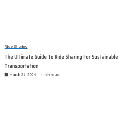
Ride Sharing
The Ultimate Guide To Ride Sharing For Sustainable
Transportation
March 21, 2024
4 min read