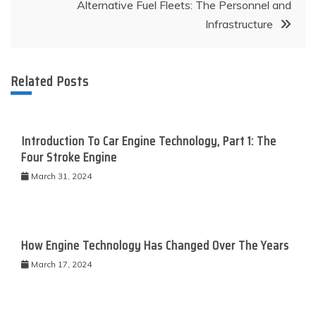
Alternative Fuel Fleets: The Personnel and
Infrastructure
Related Posts
Introduction To Car Engine Technology, Part 1: The
Four Stroke Engine
March 31, 2024
How Engine Technology Has Changed Over The Years
March 17, 2024