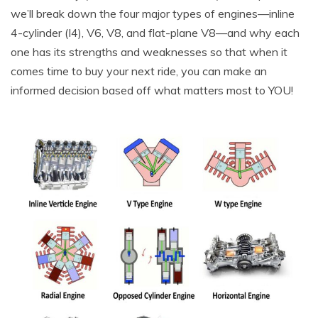
we’ll break down the four major types of engines—inline
4-cylinder (I4), V6, V8, and flat-plane V8—and why each
one has its strengths and weaknesses so that when it
comes time to buy your next ride, you can make an
informed decision based off what matters most to YOU!