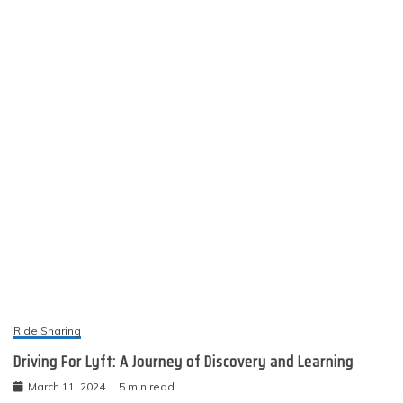
Ride Sharing
Driving For Lyft: A Journey of Discovery and Learning
March 11, 2024
5 min read