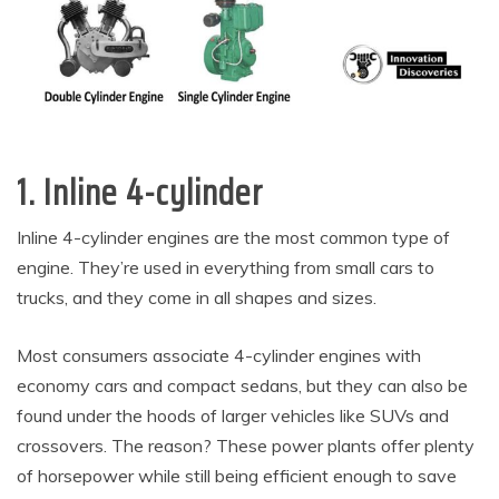
1. Inline 4-cylinder
Inline 4-cylinder engines are the most common type of
engine. They’re used in everything from small cars to
trucks, and they come in all shapes and sizes.
Most consumers associate 4-cylinder engines with
economy cars and compact sedans, but they can also be
found under the hoods of larger vehicles like SUVs and
crossovers. The reason? These power plants offer plenty
of horsepower while still being efficient enough to save