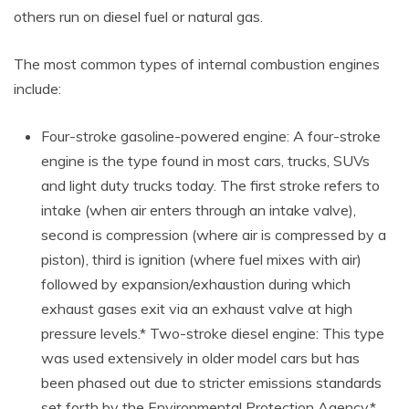
others run on diesel fuel or natural gas.
The most common types of internal combustion engines
include:
Four-stroke gasoline-powered engine: A four-stroke
engine is the type found in most cars, trucks, SUVs
and light duty trucks today. The first stroke refers to
intake (when air enters through an intake valve),
second is compression (where air is compressed by a
piston), third is ignition (where fuel mixes with air)
followed by expansion/exhaustion during which
exhaust gases exit via an exhaust valve at high
pressure levels.* Two-stroke diesel engine: This type
was used extensively in older model cars but has
been phased out due to stricter emissions standards
set forth by the Environmental Protection Agency.*