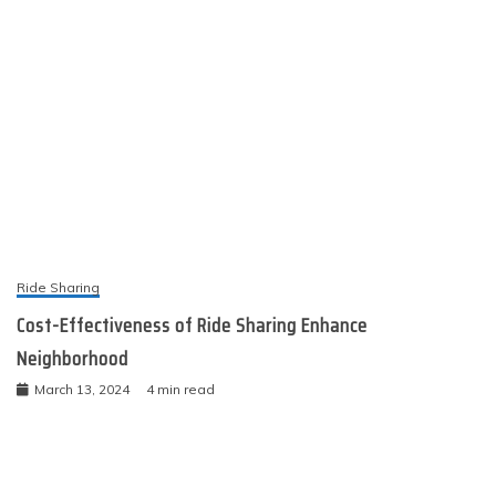
Ride Sharing
Cost-Effectiveness of Ride Sharing Enhance
Neighborhood
March 13, 2024
4 min read