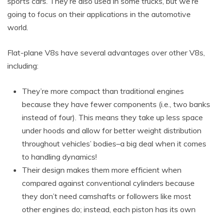
sports cars. They’re also used in some trucks, but we’re
going to focus on their applications in the automotive
world.
Flat-plane V8s have several advantages over other V8s,
including:
They’re more compact than traditional engines
because they have fewer components (i.e., two banks
instead of four). This means they take up less space
under hoods and allow for better weight distribution
throughout vehicles’ bodies–a big deal when it comes
to handling dynamics!
Their design makes them more efficient when
compared against conventional cylinders because
they don’t need camshafts or followers like most
other engines do; instead, each piston has its own