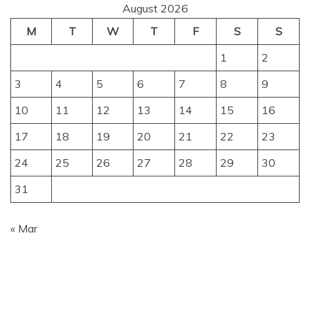
August 2026
M
T
W
T
F
S
S
1
2
3
4
5
6
7
8
9
10
11
12
13
14
15
16
17
18
19
20
21
22
23
24
25
26
27
28
29
30
31
« Mar