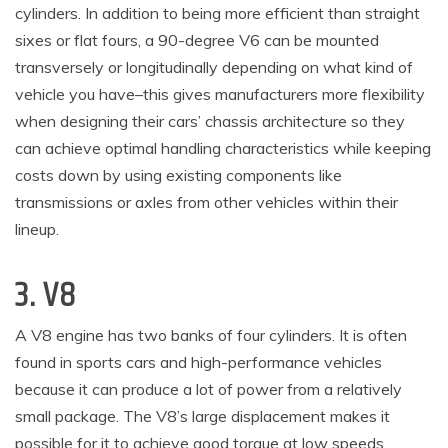
cylinders. In addition to being more efficient than straight
sixes or flat fours, a 90-degree V6 can be mounted
transversely or longitudinally depending on what kind of
vehicle you have–this gives manufacturers more flexibility
when designing their cars’ chassis architecture so they
can achieve optimal handling characteristics while keeping
costs down by using existing components like
transmissions or axles from other vehicles within their
lineup.
3. V8
A V8 engine has two banks of four cylinders. It is often
found in sports cars and high-performance vehicles
because it can produce a lot of power from a relatively
small package. The V8’s large displacement makes it
possible for it to achieve good torque at low speeds,