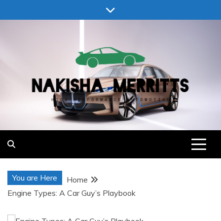
Skip
to
content
Nakisha Merritts
High Performance Automotive
You are Here
Home
Engine Types: A Car Guy’s Playbook