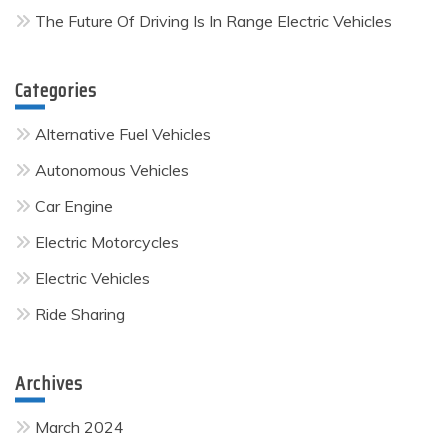
The Future Of Driving Is In Range Electric Vehicles
Categories
Alternative Fuel Vehicles
Autonomous Vehicles
Car Engine
Electric Motorcycles
Electric Vehicles
Ride Sharing
Archives
March 2024