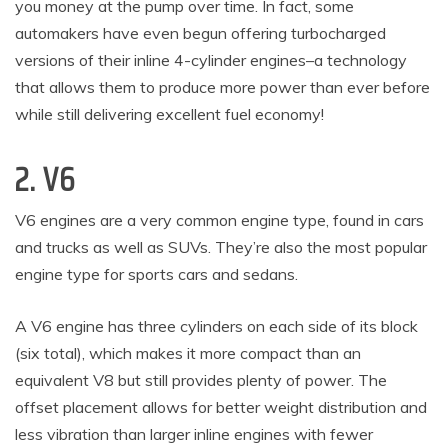
you money at the pump over time. In fact, some
automakers have even begun offering turbocharged
versions of their inline 4-cylinder engines–a technology
that allows them to produce more power than ever before
while still delivering excellent fuel economy!
2. V6
V6 engines are a very common engine type, found in cars
and trucks as well as SUVs. They’re also the most popular
engine type for sports cars and sedans.
A V6 engine has three cylinders on each side of its block
(six total), which makes it more compact than an
equivalent V8 but still provides plenty of power. The
offset placement allows for better weight distribution and
less vibration than larger inline engines with fewer