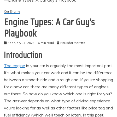
Car Engine
Engine Types: A Car Guy’s
Playbook
February 11, 2023
6 min read
Nakisha Merritts
Introduction
The engine
in your car is arguably the most important part.
It’s what makes your car work and it can be the difference
between a smooth ride and a rough one. If you’re shopping
for a new car, there are many different types of engines
out there. So how do you know which one is right for you?
The answer depends on what type of driving experience
you’re looking for as well as other factors like price tag and
fuel efficiency (which we’ll touch on later). In this post,