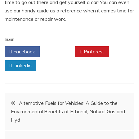
time to go out there and get yourself a car! You can even
use our handy guide as a reference when it comes time for
maintenance or repair work.
SHARE
Facebook
Twitter
Pinterest
Linkedin
Post
Alternative Fuels for Vehicles: A Guide to the
Environmental Benefits of Ethanol, Natural Gas and
navigation
Hyd