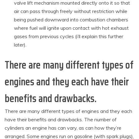
valve lift mechanism mounted directly onto it so that
air can pass through freely without restriction while
being pushed downward into combustion chambers
where fuel will ignite upon contact with hot exhaust
gases from previous cycles (i’ll explain this further
later).
There are many different types of
engines and they each have their
benefits and drawbacks.
There are many different types of engines and they each
have their benefits and drawbacks. The number of
cylinders an engine has can vary, as can how they’re
arranged. Some engines run on gasoline (with spark plugs),