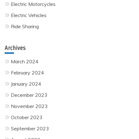
Electric Motorcycles
Electric Vehicles
Ride Sharing
Archives
March 2024
February 2024
January 2024
December 2023
November 2023
October 2023
September 2023