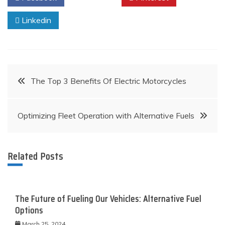
Linkedin
Post
The Top 3 Benefits Of Electric Motorcycles
navigation
Optimizing Fleet Operation with Alternative Fuels
Related Posts
The Future of Fueling Our Vehicles: Alternative Fuel
Options
March 25, 2024