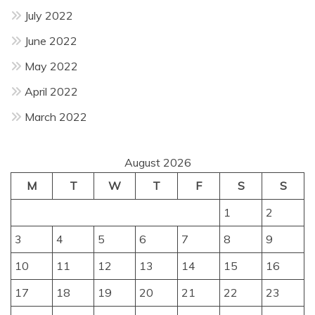
July 2022
June 2022
May 2022
April 2022
March 2022
August 2026
M
T
W
T
F
S
S
1
2
3
4
5
6
7
8
9
10
11
12
13
14
15
16
17
18
19
20
21
22
23