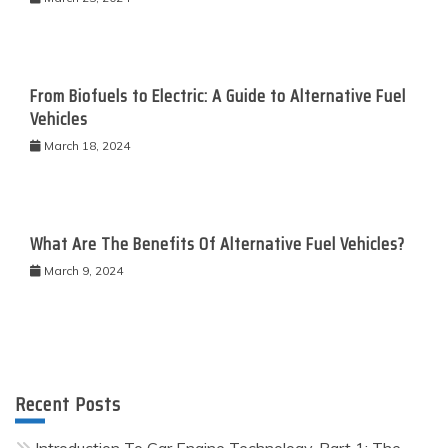
From Biofuels to Electric: A Guide to Alternative Fuel
Vehicles
March 18, 2024
What Are The Benefits Of Alternative Fuel Vehicles?
March 9, 2024
Recent Posts