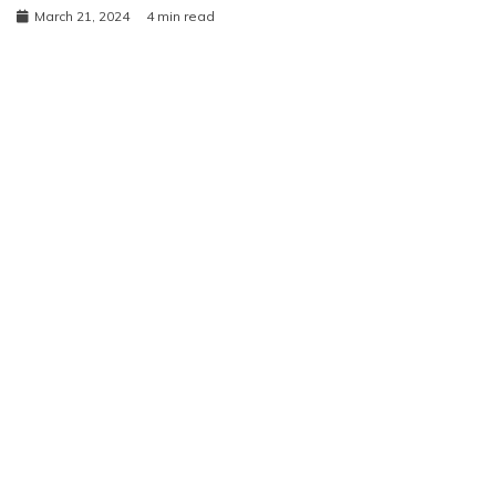
March 21, 2024
4 min read