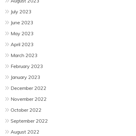
August 2023
July 2023
June 2023
May 2023
April 2023
March 2023
February 2023
January 2023
December 2022
November 2022
October 2022
September 2022
August 2022