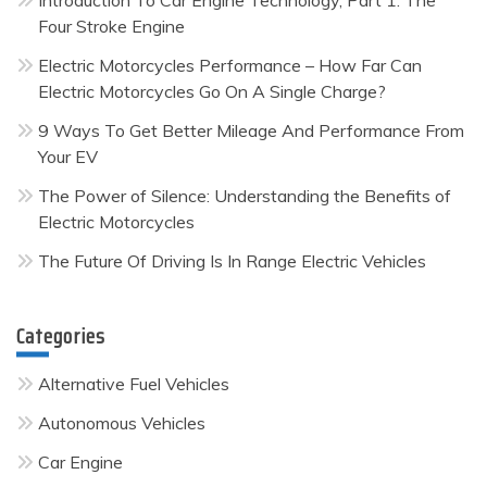
Introduction To Car Engine Technology, Part 1: The
Four Stroke Engine
Electric Motorcycles Performance – How Far Can
Electric Motorcycles Go On A Single Charge?
9 Ways To Get Better Mileage And Performance From
Your EV
The Power of Silence: Understanding the Benefits of
Electric Motorcycles
The Future Of Driving Is In Range Electric Vehicles
Categories
Alternative Fuel Vehicles
Autonomous Vehicles
Car Engine