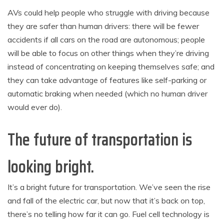
AVs could help people who struggle with driving because
they are safer than human drivers: there will be fewer
accidents if all cars on the road are autonomous; people
will be able to focus on other things when they’re driving
instead of concentrating on keeping themselves safe; and
they can take advantage of features like self-parking or
automatic braking when needed (which no human driver
would ever do).
The future of transportation is
looking bright.
It’s a bright future for transportation. We’ve seen the rise
and fall of the electric car, but now that it’s back on top,
there’s no telling how far it can go. Fuel cell technology is