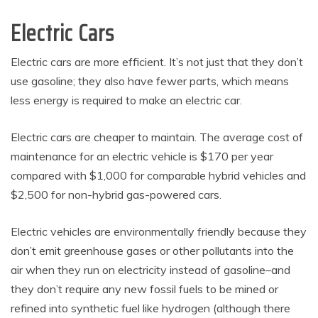
Electric Cars
Electric cars are more efficient. It’s not just that they don’t
use gasoline; they also have fewer parts, which means
less energy is required to make an electric car.
Electric cars are cheaper to maintain. The average cost of
maintenance for an electric vehicle is $170 per year
compared with $1,000 for comparable hybrid vehicles and
$2,500 for non-hybrid gas-powered cars.
Electric vehicles are environmentally friendly because they
don’t emit greenhouse gases or other pollutants into the
air when they run on electricity instead of gasoline–and
they don’t require any new fossil fuels to be mined or
refined into synthetic fuel like hydrogen (although there