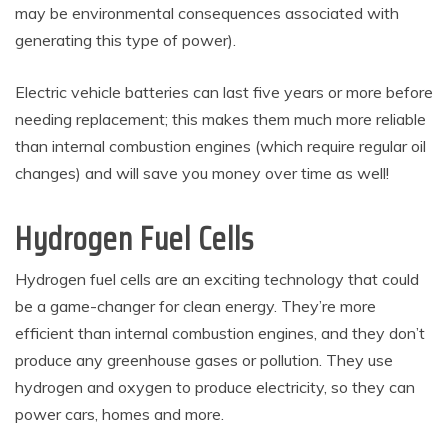
may be environmental consequences associated with
generating this type of power).
Electric vehicle batteries can last five years or more before
needing replacement; this makes them much more reliable
than internal combustion engines (which require regular oil
changes) and will save you money over time as well!
Hydrogen Fuel Cells
Hydrogen fuel cells are an exciting technology that could
be a game-changer for clean energy. They’re more
efficient than internal combustion engines, and they don’t
produce any greenhouse gases or pollution. They use
hydrogen and oxygen to produce electricity, so they can
power cars, homes and more.