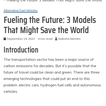
Alternative Fuel Vehicles
Fueling the Future: 3 Models
That Might Save the World
September 19, 2022
4 min read
Nakisha Merritts
Introduction
The transportation sector has been a major source of
carbon emissions for decades. But it’s possible that the
future of travel could be clean and green. There are three
emerging technologies that could put an end to this
problem: electric cars, hydrogen fuel cells and autonomous
vehicles.