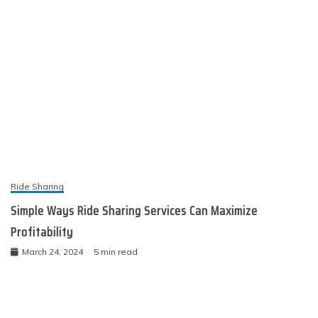
Ride Sharing
Simple Ways Ride Sharing Services Can Maximize
Profitability
March 24, 2024
5 min read