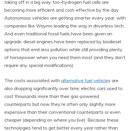
taking off in a big way, too–hydrogen fuel cells are
becoming more efficient and cost-effective by the day.
Autonomous vehicles are getting smarter every year, with
companies like Waymo leading the way in driverless tech.
And even traditional fossil fuels have been given an
upgrade: diesel engines have been replaced by biodiesel
options that emit less pollution while still providing plenty
of horsepower when you need them most (and they don’t
require any special modifications).
The costs associated with
alternative fuel vehicle
s are
also dropping significantly over time; electric cars used to
cost thousands more than their gas-powered
counterparts but now they’re often only slightly more
expensive than their conventional counterparts or even
cheaper (depending on where you live). Because these
technologies tend to get better every year rather than