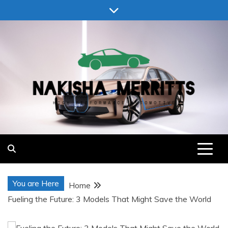
Skip
to
content
Nakisha Merritts
High Performance Automotive
You are Here
Home
Fueling the Future: 3 Models That Might Save the World