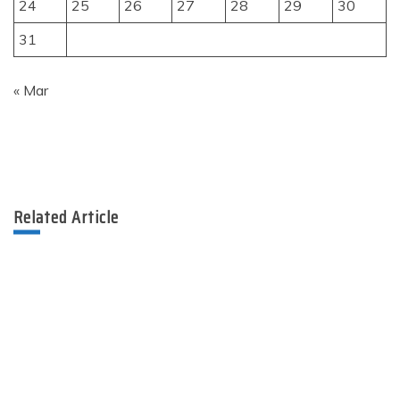
24
25
26
27
28
29
30
31
« Mar
Related Article