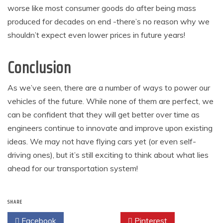
worse like most consumer goods do after being mass
produced for decades on end -there’s no reason why we
shouldn’t expect even lower prices in future years!
Conclusion
As we’ve seen, there are a number of ways to power our
vehicles of the future. While none of them are perfect, we
can be confident that they will get better over time as
engineers continue to innovate and improve upon existing
ideas. We may not have flying cars yet (or even self-
driving ones), but it’s still exciting to think about what lies
ahead for our transportation system!
SHARE
Facebook
Twitter
Pinterest