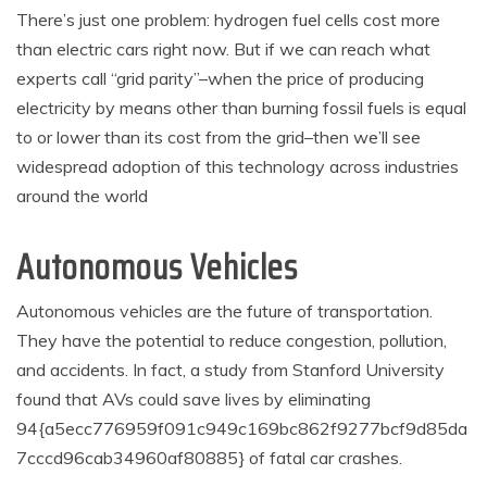
There’s just one problem: hydrogen fuel cells cost more
than electric cars right now. But if we can reach what
experts call “grid parity”–when the price of producing
electricity by means other than burning fossil fuels is equal
to or lower than its cost from the grid–then we’ll see
widespread adoption of this technology across industries
around the world
Autonomous Vehicles
Autonomous vehicles are the future of transportation.
They have the potential to reduce congestion, pollution,
and accidents. In fact, a study from Stanford University
found that AVs could save lives by eliminating
94{a5ecc776959f091c949c169bc862f9277bcf9d85da
7cccd96cab34960af80885} of fatal car crashes.