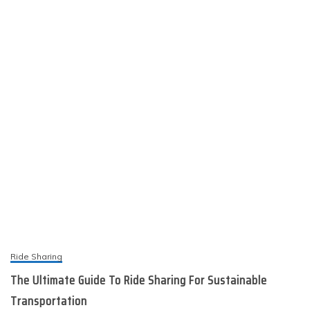
Ride Sharing
The Ultimate Guide To Ride Sharing For Sustainable
Transportation