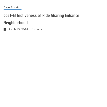
Ride Sharing
Cost-Effectiveness of Ride Sharing Enhance
Neighborhood
March 13, 2024
4 min read