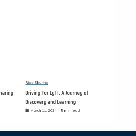
Ride Sharing
haring
Driving For Lyft: A Journey of
Discovery and Learning
March 11, 2024
5 min read