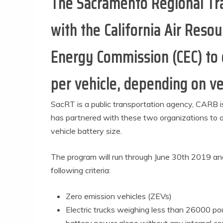
The Sacramento Regional Tran
with the California Air Reso
Energy Commission (CEC) to o
per vehicle, depending on ve
SacRT is a public transportation agency, CARB 
has partnered with these two organizations to of
vehicle battery size.
The program will run through June 30th 2019 and 
following criteria:
Zero emission vehicles (ZEVs)
Electric trucks weighing less than 26000 p