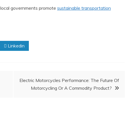
s local governments promote
sustainable transportation
Linkedin
Electric Motorcycles Performance: The Future Of
Motorcycling Or A Commodity Product?