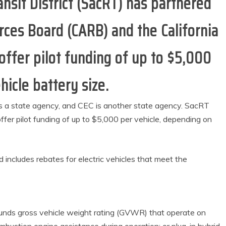
sit District (SacRT) has partnered
urces Board (CARB) and the California
ffer pilot funding of up to $5,000
hicle battery size.
is a state agency, and CEC is another state agency. SacRT
fer pilot funding of up to $5,000 per vehicle, depending on
includes rebates for electric vehicles that meet the
ounds gross vehicle weight rating (GVWR) that operate on