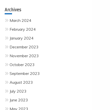
Archives
March 2024
February 2024
January 2024
December 2023
November 2023
October 2023
September 2023
August 2023
July 2023
June 2023
May 2023