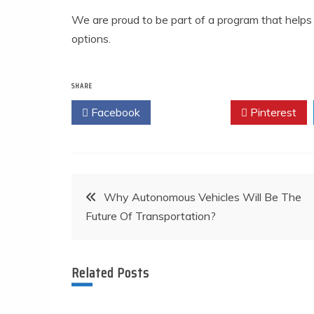
We are proud to be part of a program that help
options.
SHARE
Facebook
Twitter
Pinterest
Post
Why Autonomous Vehicles Will Be The
Future Of Transportation?
navigation
Related Posts