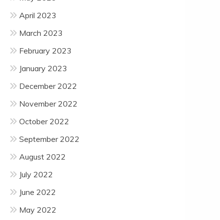
April 2023
March 2023
February 2023
January 2023
December 2022
November 2022
October 2022
September 2022
August 2022
July 2022
June 2022
May 2022