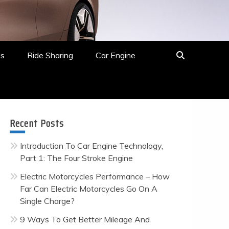
es
Ride Sharing
Car Engine
Recent Posts
Introduction To Car Engine Technology,
Part 1: The Four Stroke Engine
Electric Motorcycles Performance – How
Far Can Electric Motorcycles Go On A
Single Charge?
9 Ways To Get Better Mileage And