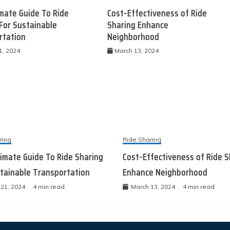
mate Guide To Ride
Cost-Effectiveness of Ride
For Sustainable
Sharing Enhance
rtation
Neighborhood
1, 2024
March 13, 2024
ring
Ride Sharing
imate Guide To Ride Sharing
Cost-Effectiveness of Ride S
tainable Transportation
Enhance Neighborhood
21, 2024
4 min read
March 13, 2024
4 min read