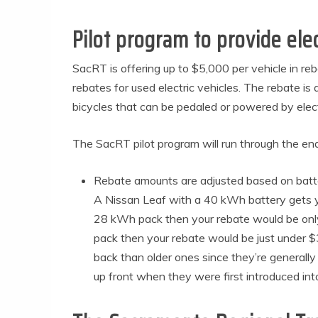
Pilot program to provide elec
SacRT is offering up to $5,000 per vehicle in reb
rebates for used electric vehicles. The rebate is 
bicycles that can be pedaled or powered by electr
The SacRT pilot program will run through the end
Rebate amounts are adjusted based on batter
A Nissan Leaf with a 40 kWh battery gets yo
28 kWh pack then your rebate would be only
pack then your rebate would be just under
back than older ones since they’re generally
up front when they were first introduced i