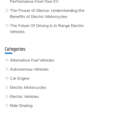
Performance From Your EV
The Power of Silence: Understanding the
Benefits of Electric Motorcycles
The Future Of Driving Is In Range Electric
Vehicles
Categories
Alternative Fuel Vehicles
Autonomous Vehicles
Car Engine
Electric Motorcycles
Electric Vehicles
Ride Sharing