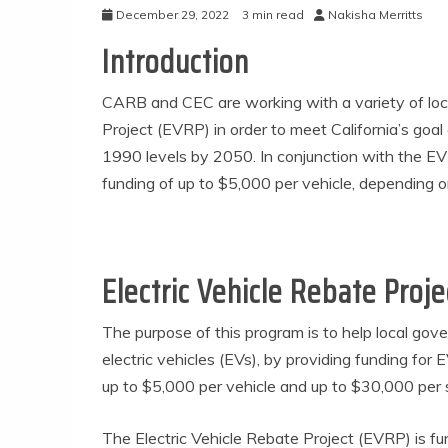
December 29, 2022
3 min read
Nakisha Merritts
Introduction
CARB and CEC are working with a variety of loc
Project (EVRP) in order to meet California’s go
1990 levels by 2050. In conjunction with the E
funding of up to $5,000 per vehicle, depending on
Electric Vehicle Rebate Proje
The purpose of this program is to help local go
electric vehicles (EVs), by providing funding for
up to $5,000 per vehicle and up to $30,000 per s
The Electric Vehicle Rebate Project (EVRP) is 