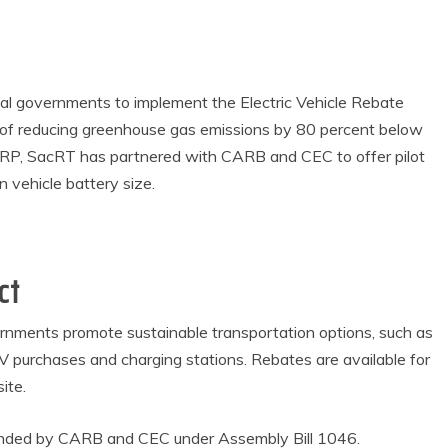
al governments to implement the Electric Vehicle Rebate
al of reducing greenhouse gas emissions by 80 percent below
VRP, SacRT has partnered with CARB and CEC to offer pilot
 vehicle battery size.
ct
vernments promote sustainable transportation options, such as
 EV purchases and charging stations. Rebates are available for
ite.
funded by CARB and CEC under Assembly Bill 1046.