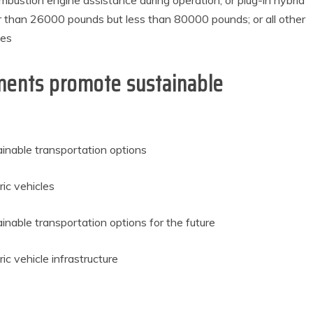
bustion engine assistance during operation; or plug-in hybrid
r than 26000 pounds but less than 80000 pounds; or all other
les
ments promote sustainable
inable transportation options
ic vehicles
nable transportation options for the future
c vehicle infrastructure