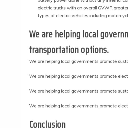
battery power alone without any internal com
electric trucks with an overall GVWR greate
types of electric vehicles including motorcyc
We are helping local govern
transportation options.
We are helping local governments promote susta
We are helping local governments promote electr
We are helping local governments promote sustai
We are helping local governments promote electri
Conclusion