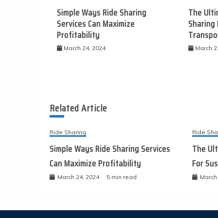
Simple Ways Ride Sharing
The Ulti
Services Can Maximize
Sharing 
Profitability
Transpo
March 24, 2024
March 2
Related Article
Ride Sharing
Ride Sha
Simple Ways Ride Sharing Services
The Ult
Can Maximize Profitability
For Sus
March 24, 2024
5 min read
March 