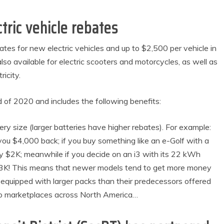
tric vehicle rebates
ates for new electric vehicles and up to $2,500 per vehicle in
also available for electric scooters and motorcycles, as well as
icity.
 of 2020 and includes the following benefits:
y size (larger batteries have higher rebates). For example:
u $4,000 back; if you buy something like an e-Golf with a
 $2K; meanwhile if you decide on an i3 with its 22 kWh
 $3K! This means that newer models tend to get more money
 equipped with larger packs than their predecessors offered
nto marketplaces across North America…