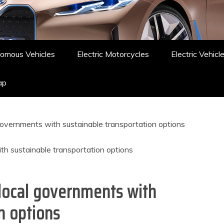
omous Vehicles
Electric Motorcycles
Electric Vehicl
ap
governments with sustainable transportation options
local governments with
n options