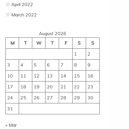
April 2022
March 2022
August 2026
M
T
W
T
F
S
S
1
2
3
4
5
6
7
8
9
10
11
12
13
14
15
16
17
18
19
20
21
22
23
24
25
26
27
28
29
30
31
« Mar