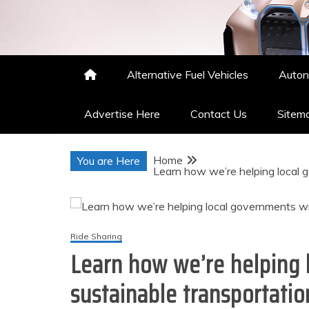
Nakisha Merritts
High Performance Automotive
Alternative Fuel Vehicles
Auton
Advertise Here
Contact Us
Sitem
Home
You are Here
Learn how we’re helping local 
Ride Sharing
Learn how we’re helping 
sustainable transportatio