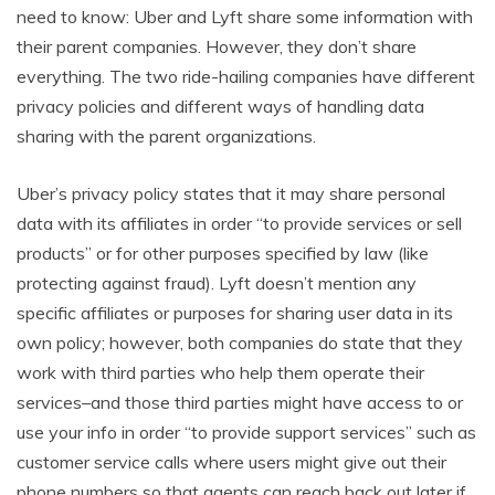
need to know: Uber and Lyft share some information with
their parent companies. However, they don’t share
everything. The two ride-hailing companies have different
privacy policies and different ways of handling data
sharing with the parent organizations.
Uber’s privacy policy states that it may share personal
data with its affiliates in order “to provide services or sell
products” or for other purposes specified by law (like
protecting against fraud). Lyft doesn’t mention any
specific affiliates or purposes for sharing user data in its
own policy; however, both companies do state that they
work with third parties who help them operate their
services–and those third parties might have access to or
use your info in order “to provide support services” such as
customer service calls where users might give out their
phone numbers so that agents can reach back out later if