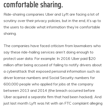
comfortable sharing.
Ride-sharing companies Uber and Lyft are facing a lot of
scrutiny over their privacy policies, but in the end, it’s up to
the users to decide what information they’re comfortable
sharing.
The companies have faced criticism from lawmakers who
say these ride-hailing services aren’t doing enough to
protect user data. For example: In 2016 Uber paid $20
million after being accused of failing to notify drivers about
a cyberattack that exposed personal information such as
driver license numbers and Social Security numbers for
600,000 people who applied for jobs at the company
between 2013 and 2014 (the breach occurred before
Uber acquired a separate firm that had been hacked). And
just last month Lyft was hit with an FTC complaint alleging