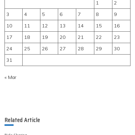
1
2
3
4
5
6
7
8
9
10
11
12
13
14
15
16
17
18
19
20
21
22
23
24
25
26
27
28
29
30
31
« Mar
Related Article
Ride Sharing