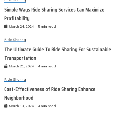
Simple Ways Ride Sharing Services Can Maximize
Profitability
March 24, 2024
5 min read
Ride Sharing
The Ultimate Guide To Ride Sharing For Sustainable
Transportation
March 21, 2024
4 min read
Ride Sharing
Cost-Effectiveness of Ride Sharing Enhance
Neighborhood
March 13, 2024
4 min read
Ride Sharing