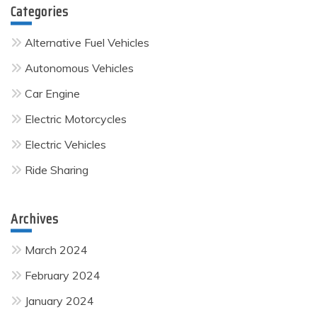
Categories
Alternative Fuel Vehicles
Autonomous Vehicles
Car Engine
Electric Motorcycles
Electric Vehicles
Ride Sharing
Archives
March 2024
February 2024
January 2024