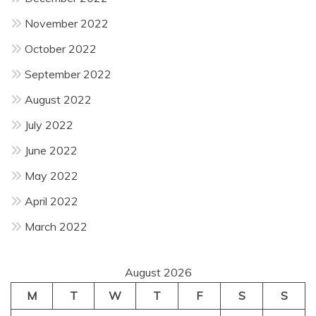
November 2022
October 2022
September 2022
August 2022
July 2022
June 2022
May 2022
April 2022
March 2022
August 2026
M
T
W
T
F
S
S