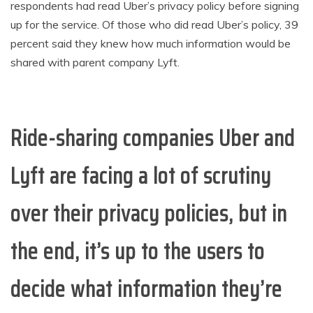
respondents had read Uber’s privacy policy before signing
up for the service. Of those who did read Uber’s policy, 39
percent said they knew how much information would be
shared with parent company Lyft.
Ride-sharing companies Uber and
Lyft are facing a lot of scrutiny
over their privacy policies, but in
the end, it’s up to the users to
decide what information they’re