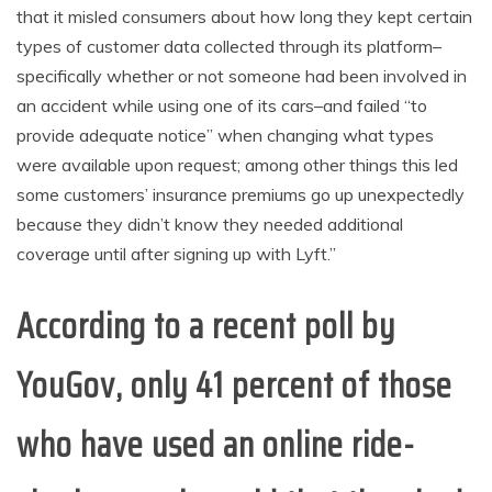
that it misled consumers about how long they kept certain
types of customer data collected through its platform–
specifically whether or not someone had been involved in
an accident while using one of its cars–and failed “to
provide adequate notice” when changing what types
were available upon request; among other things this led
some customers’ insurance premiums go up unexpectedly
because they didn’t know they needed additional
coverage until after signing up with Lyft.”
According to a recent poll by
YouGov, only 41 percent of those
who have used an online ride-