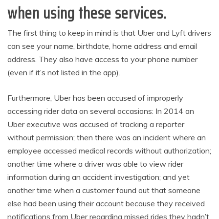
when using these services.
The first thing to keep in mind is that Uber and Lyft drivers
can see your name, birthdate, home address and email
address. They also have access to your phone number
(even if it’s not listed in the app).
Furthermore, Uber has been accused of improperly
accessing rider data on several occasions: In 2014 an
Uber executive was accused of tracking a reporter
without permission; then there was an incident where an
employee accessed medical records without authorization;
another time where a driver was able to view rider
information during an accident investigation; and yet
another time when a customer found out that someone
else had been using their account because they received
notifications from Uber regarding missed rides they hadn’t