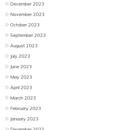
December 2023
November 2023
October 2023
September 2023
August 2023
July 2023
June 2023
May 2023
April 2023
March 2023
February 2023
January 2023
December 2022