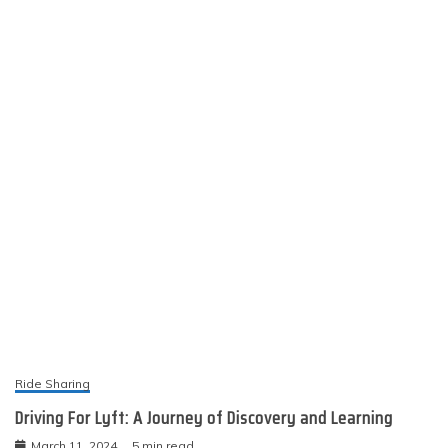
Driving For Lyft: A Journey of Discovery and Learning
March 11, 2024
5 min read
nakishamerritts.my.id
Proudly powered by WordPress
|
Theme: Engage
News by
Candid Themes
.