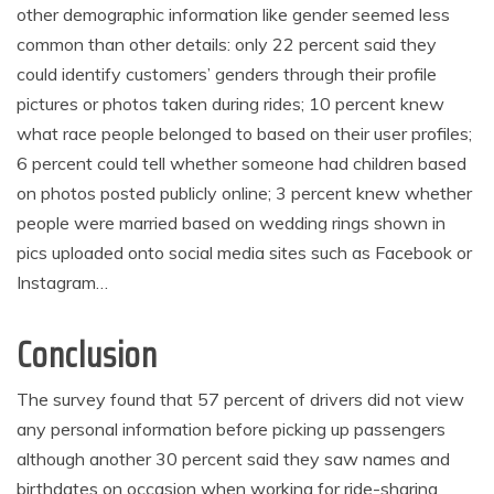
other demographic information like gender seemed less
common than other details: only 22 percent said they
could identify customers’ genders through their profile
pictures or photos taken during rides; 10 percent knew
what race people belonged to based on their user profiles;
6 percent could tell whether someone had children based
on photos posted publicly online; 3 percent knew whether
people were married based on wedding rings shown in
pics uploaded onto social media sites such as Facebook or
Instagram…
Conclusion
The survey found that 57 percent of drivers did not view
any personal information before picking up passengers
although another 30 percent said they saw names and
birthdates on occasion when working for ride-sharing