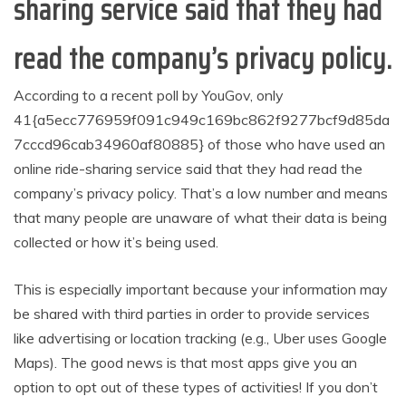
sharing service said that they had
read the company’s privacy policy.
According to a recent poll by YouGov, only
41{a5ecc776959f091c949c169bc862f9277bcf9d85da
7cccd96cab34960af80885} of those who have used an
online ride-sharing service said that they had read the
company’s privacy policy. That’s a low number and means
that many people are unaware of what their data is being
collected or how it’s being used.
This is especially important because your information may
be shared with third parties in order to provide services
like advertising or location tracking (e.g., Uber uses Google
Maps). The good news is that most apps give you an
option to opt out of these types of activities! If you don’t