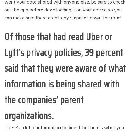
want your data shared with anyone else, be sure to check
out the app before downloading it on your device so you
can make sure there aren’t any surprises down the road!
Of those that had read Uber or
Lyft’s privacy policies, 39 percent
said that they were aware of what
information is being shared with
the companies’ parent
organizations.
There’s a lot of information to digest, but here’s what you