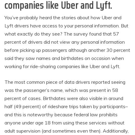
companies like Uber and Lyft.
You’ve probably heard the stories about how Uber and
Lyft drivers have access to your personal information. But
what exactly do they see? The survey found that 57
percent of drivers did not view any personal information
before picking up passengers although another 30 percent
said they saw names and birthdates on occasion when
working for ride-sharing companies like Uber and Lyft.
The most common piece of data drivers reported seeing
was the passenger’s name, which was present in 58
percent of cases. Birthdates were also visible in around
half (49 percent) of rideshare trips taken by participants–
and this is noteworthy because federal law prohibits
anyone under age 18 from using these services without
adult supervision (and sometimes even then). Additionally,