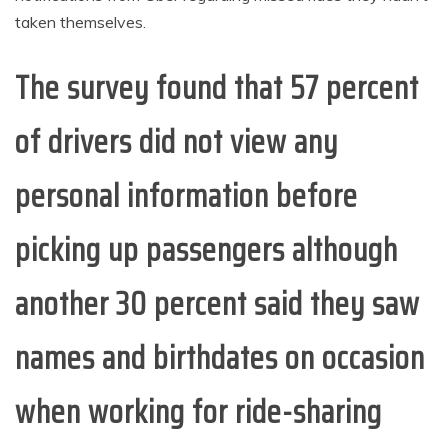
taken themselves.
The survey found that 57 percent
of drivers did not view any
personal information before
picking up passengers although
another 30 percent said they saw
names and birthdates on occasion
when working for ride-sharing