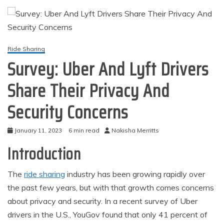
Ride Sharing
Survey: Uber And Lyft Drivers
Share Their Privacy And
Security Concerns
January 11, 2023
6 min read
Nakisha Merritts
Introduction
The
ride sharing
industry has been growing rapidly over
the past few years, but with that growth comes concerns
about privacy and security. In a recent survey of Uber
drivers in the U.S., YouGov found that only 41 percent of