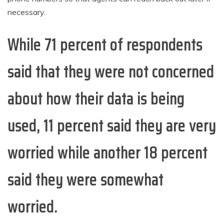
necessary.
While 71 percent of respondents
said that they were not concerned
about how their data is being
used, 11 percent said they are very
worried while another 18 percent
said they were somewhat
worried.