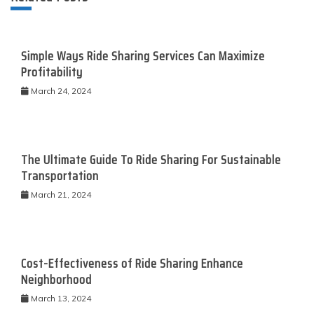
Simple Ways Ride Sharing Services Can Maximize
Profitability
March 24, 2024
The Ultimate Guide To Ride Sharing For Sustainable
Transportation
March 21, 2024
Cost-Effectiveness of Ride Sharing Enhance
Neighborhood
March 13, 2024