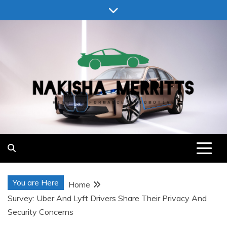
Skip
to
content
Nakisha Merritts
High Performance Automotive
You are Here
Home
Survey: Uber And Lyft Drivers Share Their Privacy And
Security Concerns