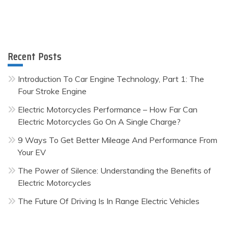
Recent Posts
Introduction To Car Engine Technology, Part 1: The
Four Stroke Engine
Electric Motorcycles Performance – How Far Can
Electric Motorcycles Go On A Single Charge?
9 Ways To Get Better Mileage And Performance From
Your EV
The Power of Silence: Understanding the Benefits of
Electric Motorcycles
The Future Of Driving Is In Range Electric Vehicles