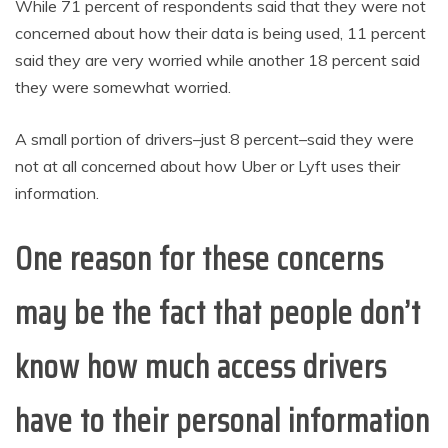
While 71 percent of respondents said that they were not
concerned about how their data is being used, 11 percent
said they are very worried while another 18 percent said
they were somewhat worried.
A small portion of drivers–just 8 percent–said they were
not at all concerned about how Uber or Lyft uses their
information.
One reason for these concerns
may be the fact that people don’t
know how much access drivers
have to their personal information