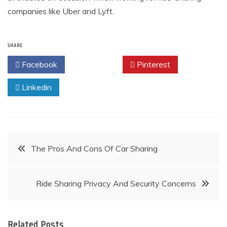
companies like Uber and Lyft.
SHARE
Facebook
Twitter
Pinterest
Linkedin
Post
The Pros And Cons Of Car Sharing
navigation
Ride Sharing Privacy And Security Concerns
Related Posts