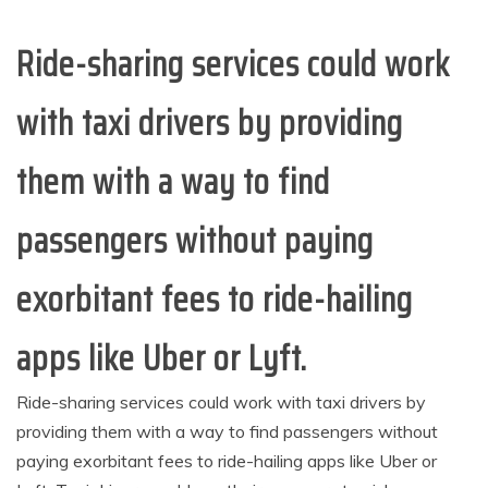
Ride-sharing services could work
with taxi drivers by providing
them with a way to find
passengers without paying
exorbitant fees to ride-hailing
apps like Uber or Lyft.
Ride-sharing services could work with taxi drivers by
providing them with a way to find passengers without
paying exorbitant fees to ride-hailing apps like Uber or