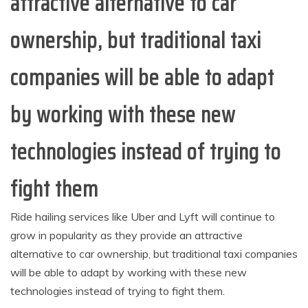
attractive alternative to car
ownership, but traditional taxi
companies will be able to adapt
by working with these new
technologies instead of trying to
fight them
Ride hailing services like Uber and Lyft will continue to
grow in popularity as they provide an attractive
alternative to car ownership, but traditional taxi companies
will be able to adapt by working with these new
technologies instead of trying to fight them.