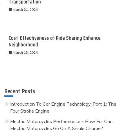
Transportation
March 21, 2024
Cost-Effectiveness of Ride Sharing Enhance
Neighborhood
March 13, 2024
Recent Posts
Introduction To Car Engine Technology, Part 1: The
Four Stroke Engine
Electric Motorcycles Performance – How Far Can
Electric Motorcycles Go On A Single Charge?