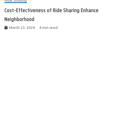
Ride Sharing
Cost-Effectiveness of Ride Sharing Enhance
Neighborhood
March 13, 2024
4 min read