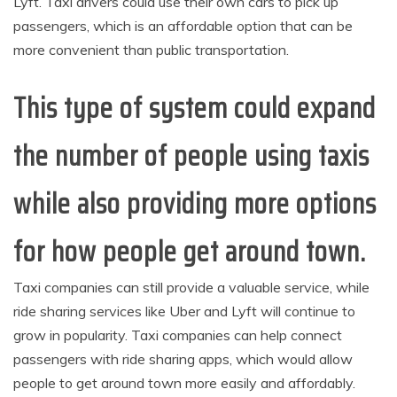
Lyft. Taxi drivers could use their own cars to pick up
passengers, which is an affordable option that can be
more convenient than public transportation.
This type of system could expand
the number of people using taxis
while also providing more options
for how people get around town.
Taxi companies can still provide a valuable service, while
ride sharing services like Uber and Lyft will continue to
grow in popularity. Taxi companies can help connect
passengers with ride sharing apps, which would allow
people to get around town more easily and affordably.