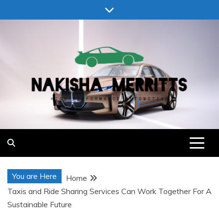
Skip
to
content
Nakisha Merritts
High Performance Automotive
You are Here
Home
Taxis and Ride Sharing Services Can Work Together For A
Sustainable Future