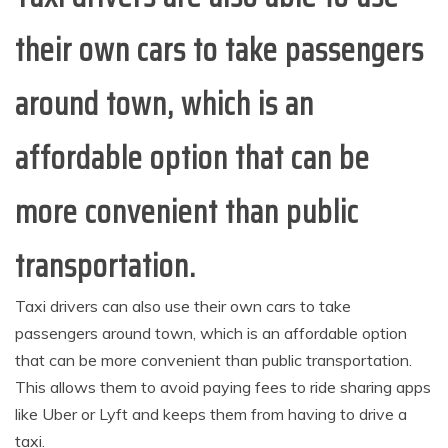
their own cars to take passengers
around town, which is an
affordable option that can be
more convenient than public
transportation.
Taxi drivers can also use their own cars to take
passengers around town, which is an affordable option
that can be more convenient than public transportation.
This allows them to avoid paying fees to ride sharing apps
like Uber or Lyft and keeps them from having to drive a
taxi.