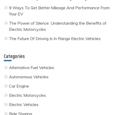
9 Ways To Get Better Mileage And Performance From
Your EV
The Power of Silence: Understanding the Benefits of
Electric Motorcycles
The Future Of Driving Is In Range Electric Vehicles
Categories
Alternative Fuel Vehicles
Autonomous Vehicles
Car Engine
Electric Motorcycles
Electric Vehicles
Ride Sharing