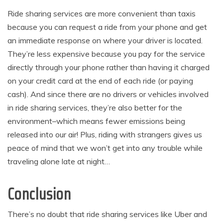
Ride sharing services are more convenient than taxis
because you can request a ride from your phone and get
an immediate response on where your driver is located.
They’re less expensive because you pay for the service
directly through your phone rather than having it charged
on your credit card at the end of each ride (or paying
cash). And since there are no drivers or vehicles involved
in ride sharing services, they’re also better for the
environment–which means fewer emissions being
released into our air! Plus, riding with strangers gives us
peace of mind that we won’t get into any trouble while
traveling alone late at night…
Conclusion
There’s no doubt that ride sharing services like Uber and