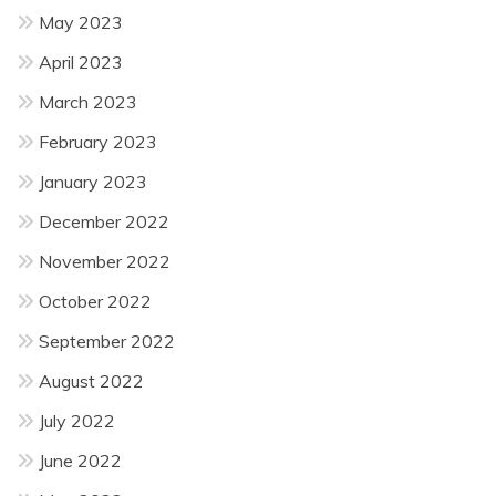
May 2023
April 2023
March 2023
February 2023
January 2023
December 2022
November 2022
October 2022
September 2022
August 2022
July 2022
June 2022