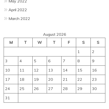
May 2022
April 2022
March 2022
August 2026
M
T
W
T
F
S
S
1
2
3
4
5
6
7
8
9
10
11
12
13
14
15
16
17
18
19
20
21
22
23
24
25
26
27
28
29
30
31