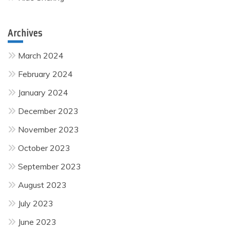
Archives
March 2024
February 2024
January 2024
December 2023
November 2023
October 2023
September 2023
August 2023
July 2023
June 2023