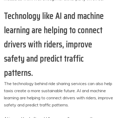
Technology like AI and machine
learning are helping to connect
drivers with riders, improve
safety and predict traffic
patterns.
The technology behind ride sharing services can also help
taxis create a more sustainable future. AI and machine
learning are helping to connect drivers with riders, improve
safety and predict traffic patterns.