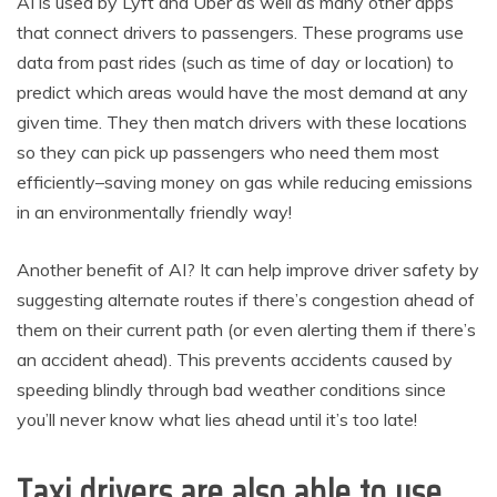
AI is used by Lyft and Uber as well as many other apps
that connect drivers to passengers. These programs use
data from past rides (such as time of day or location) to
predict which areas would have the most demand at any
given time. They then match drivers with these locations
so they can pick up passengers who need them most
efficiently–saving money on gas while reducing emissions
in an environmentally friendly way!
Another benefit of AI? It can help improve driver safety by
suggesting alternate routes if there’s congestion ahead of
them on their current path (or even alerting them if there’s
an accident ahead). This prevents accidents caused by
speeding blindly through bad weather conditions since
you’ll never know what lies ahead until it’s too late!
Taxi drivers are also able to use