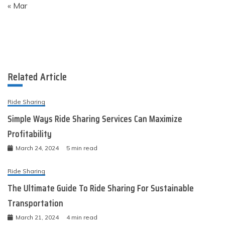
« Mar
Related Article
Ride Sharing
Simple Ways Ride Sharing Services Can Maximize
Profitability
March 24, 2024
5 min read
Ride Sharing
The Ultimate Guide To Ride Sharing For Sustainable
Transportation
March 21, 2024
4 min read