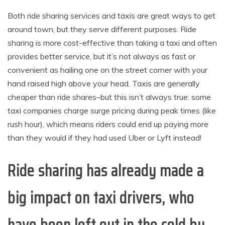
Both ride sharing services and taxis are great ways to get
around town, but they serve different purposes. Ride
sharing is more cost-effective than taking a taxi and often
provides better service, but it’s not always as fast or
convenient as hailing one on the street corner with your
hand raised high above your head. Taxis are generally
cheaper than ride shares–but this isn’t always true: some
taxi companies charge surge pricing during peak times (like
rush hour), which means riders could end up paying more
than they would if they had used Uber or Lyft instead!
Ride sharing has already made a
big impact on taxi drivers, who