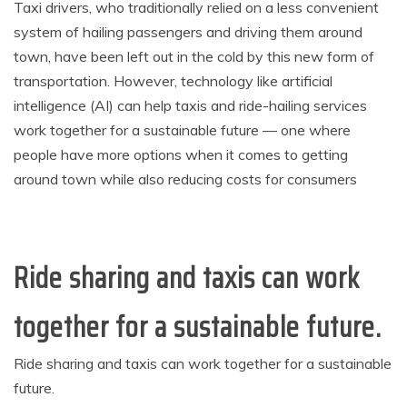
Taxi drivers, who traditionally relied on a less convenient
system of hailing passengers and driving them around
town, have been left out in the cold by this new form of
transportation. However, technology like artificial
intelligence (AI) can help taxis and ride-hailing services
work together for a sustainable future — one where
people have more options when it comes to getting
around town while also reducing costs for consumers
Ride sharing and taxis can work
together for a sustainable future.
Ride sharing and taxis can work together for a sustainable
future.