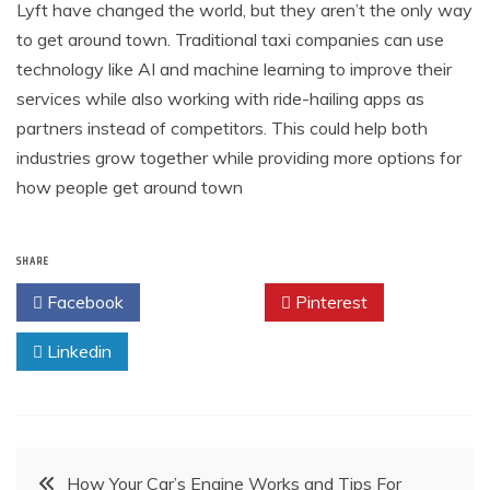
Lyft have changed the world, but they aren’t the only way
to get around town. Traditional taxi companies can use
technology like AI and machine learning to improve their
services while also working with ride-hailing apps as
partners instead of competitors. This could help both
industries grow together while providing more options for
how people get around town
SHARE
Facebook
Twitter
Pinterest
Linkedin
Post
How Your Car’s Engine Works and Tips For