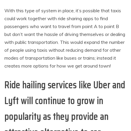
With this type of system in place, it’s possible that taxis
could work together with ride sharing apps to find
passengers who want to travel from point A to point B
but don’t want the hassle of driving themselves or dealing
with public transportation. This would expand the number
of people using taxis without reducing demand for other
modes of transportation like buses or trains; instead it
creates more options for how we get around town!
Ride hailing services like Uber and
Lyft will continue to grow in
popularity as they provide an