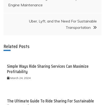
Engine Maintenance
navigation
Uber, Lyft, and the Need For Sustainable
Transportation
Related Posts
Simple Ways Ride Sharing Services Can Maximize
Profitability
March 24, 2024
The Ultimate Guide To Ride Sharing For Sustainable