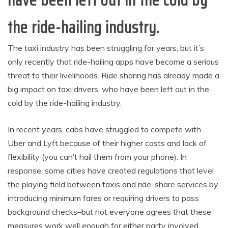
have been left out in the cold by
the ride-hailing industry.
The taxi industry has been struggling for years, but it’s
only recently that ride-hailing apps have become a serious
threat to their livelihoods. Ride sharing has already made a
big impact on taxi drivers, who have been left out in the
cold by the ride-hailing industry.
In recent years, cabs have struggled to compete with
Uber and Lyft because of their higher costs and lack of
flexibility (you can’t hail them from your phone). In
response, some cities have created regulations that level
the playing field between taxis and ride-share services by
introducing minimum fares or requiring drivers to pass
background checks–but not everyone agrees that these
measures work well enough for either party involved.