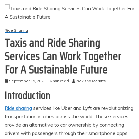
Ride Sharing
Taxis and Ride Sharing
Services Can Work Together
For A Sustainable Future
September 19, 2023
6 min read
Nakisha Merritts
Introduction
Ride sharing
services like Uber and Lyft are revolutionizing
transportation in cities across the world. These services
provide an alternative to car ownership by connecting
drivers with passengers through their smartphone apps.