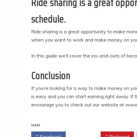
Ride sharing is a great opp
schedule.
Ride sharing is a great opportunity to make mo
when you want to work and make money on your 
In this guide we’ll cover the ins-and-outs of becom
Conclusion
If you’re looking for a way to make money on you
is easy and you can start earning right away. If 
encourage you to check out our website at www
SHARE
Facebook
Twitter
Pinterest