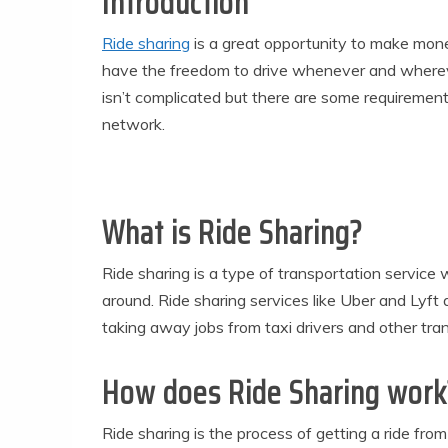
Introduction
Ride sharing
is a great opportunity to make mone
have the freedom to drive whenever and whereve
isn’t complicated but there are some requiremen
network.
What is Ride Sharing?
Ride sharing is a type of transportation service 
around. Ride sharing services like Uber and Lyft ar
taking away jobs from taxi drivers and other tra
How does Ride Sharing work
Ride sharing is the process of getting a ride fr