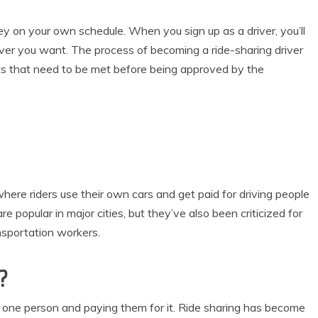
y on your own schedule. When you sign up as a driver, you’ll
r you want. The process of becoming a ride-sharing driver
ts that need to be met before being approved by the
where riders use their own cars and get paid for driving people
e popular in major cities, but they’ve also been criticized for
nsportation workers.
?
om one person and paying them for it. Ride sharing has become