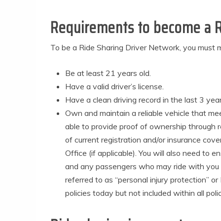
Requirements to become a R
To be a Ride Sharing Driver Network, you must m
Be at least 21 years old.
Have a valid driver’s license.
Have a clean driving record in the last 3 year
Own and maintain a reliable vehicle that me
able to provide proof of ownership through r
of current registration and/or insurance cove
Office (if applicable). You will also need to 
and any passengers who may ride with you whi
referred to as “personal injury protection” 
policies today but not included within all po