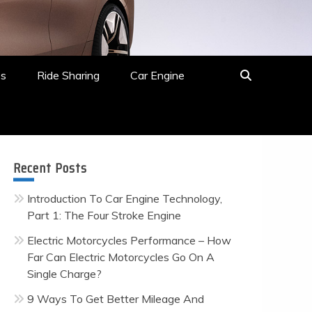
es
Ride Sharing
Car Engine
Recent Posts
Introduction To Car Engine Technology,
Part 1: The Four Stroke Engine
Electric Motorcycles Performance – How
Far Can Electric Motorcycles Go On A
Single Charge?
9 Ways To Get Better Mileage And