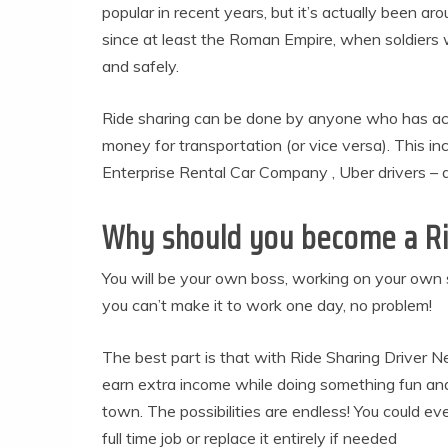
popular in recent years, but it’s actually been ar
since at least the Roman Empire, when soldiers wo
and safely.
Ride sharing can be done by anyone who has acc
money for transportation (or vice versa). This inc
Enterprise Rental Car Company , Uber drivers – 
Why should you become a Ri
You will be your own boss, working on your own sc
you can’t make it to work one day, no problem!
The best part is that with Ride Sharing Driver 
earn extra income while doing something fun and 
town. The possibilities are endless! You could e
full time job or replace it entirely if needed