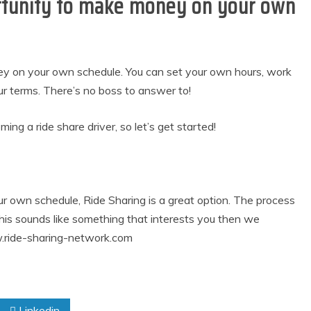
ortunity to make money on your own
ney on your own schedule. You can set your own hours, work
terms. There’s no boss to answer to!
ing a ride share driver, so let’s get started!
r own schedule, Ride Sharing is a great option. The process
this sounds like something that interests you then we
.ride-sharing-network.com
Linkedin