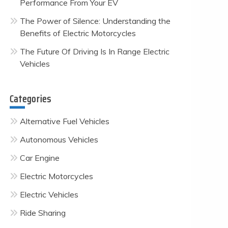
Performance From Your EV
The Power of Silence: Understanding the
Benefits of Electric Motorcycles
The Future Of Driving Is In Range Electric
Vehicles
Categories
Alternative Fuel Vehicles
Autonomous Vehicles
Car Engine
Electric Motorcycles
Electric Vehicles
Ride Sharing