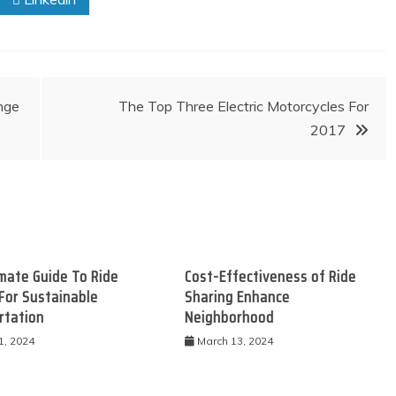
nge
The Top Three Electric Motorcycles For
2017
mate Guide To Ride
Cost-Effectiveness of Ride
For Sustainable
Sharing Enhance
rtation
Neighborhood
1, 2024
March 13, 2024