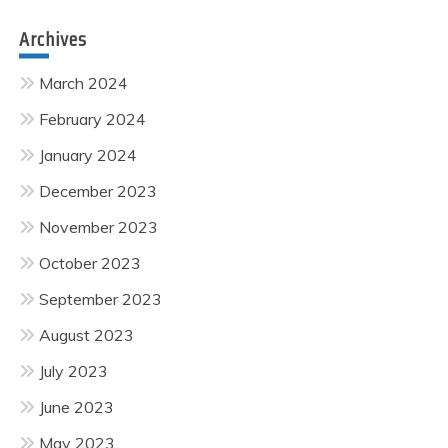
Archives
March 2024
February 2024
January 2024
December 2023
November 2023
October 2023
September 2023
August 2023
July 2023
June 2023
May 2023