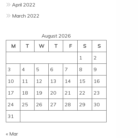
April 2022
March 2022
August 2026
M
T
W
T
F
S
S
1
2
3
4
5
6
7
8
9
10
11
12
13
14
15
16
17
18
19
20
21
22
23
24
25
26
27
28
29
30
31
« Mar