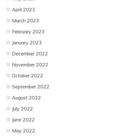
April 2023
March 2023
February 2023
January 2023
December 2022
November 2022
October 2022
September 2022
August 2022
July 2022
June 2022
May 2022