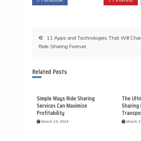
Post
11 Apps and Technologies That Will Cha
Ride-Sharing Forever
navigation
Related Posts
Simple Ways Ride Sharing
The Ulti
Services Can Maximize
Sharing 
Profitability
Transpo
March 24, 2024
March 2