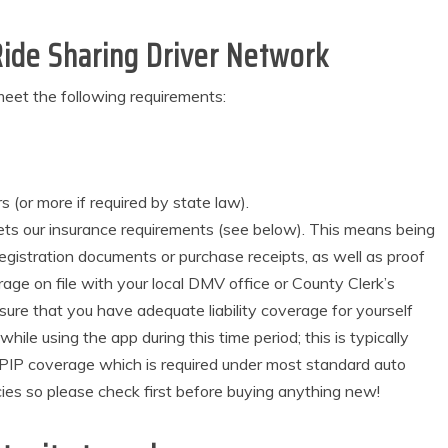
ide Sharing Driver Network
eet the following requirements:
s (or more if required by state law).
ets our insurance requirements (see below). This means being
egistration documents or purchase receipts, as well as proof
rage on file with your local DMV office or County Clerk’s
ensure that you have adequate liability coverage for yourself
le using the app during this time period; this is typically
or PIP coverage which is required under most standard auto
licies so please check first before buying anything new!