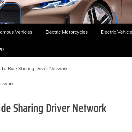
omous Vehicles
Electric Motorcycles
Electric Vehicl
ap
To Ride Sharing Driver Network
de Sharing Driver Network