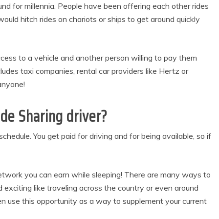
ound for millennia. People have been offering each other rides
uld hitch rides on chariots or ships to get around quickly
ess to a vehicle and another person willing to pay them
ludes taxi companies, rental car providers like Hertz or
anyone!
de Sharing driver?
hedule. You get paid for driving and for being available, so if
Network you can earn while sleeping! There are many ways to
exciting like traveling across the country or even around
ven use this opportunity as a way to supplement your current