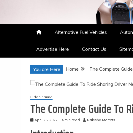
Nakisha Merritts
High Performance Automotive
Alternative Fuel Vehicles
Auton
Advertise Here
Contact Us
Sitem
Home
The Complete Guide 
You are Here
Ride Sharing
The Complete Guide To Ri
April 26, 2022
4 min read
Nakisha Merritts