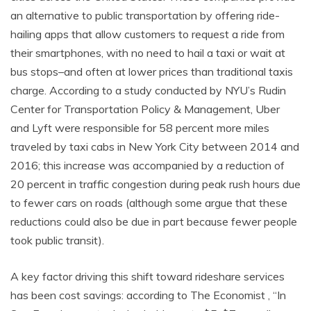
an alternative to public transportation by offering ride-
hailing apps that allow customers to request a ride from
their smartphones, with no need to hail a taxi or wait at
bus stops–and often at lower prices than traditional taxis
charge. According to a study conducted by NYU’s Rudin
Center for Transportation Policy & Management, Uber
and Lyft were responsible for 58 percent more miles
traveled by taxi cabs in New York City between 2014 and
2016; this increase was accompanied by a reduction of
20 percent in traffic congestion during peak rush hours due
to fewer cars on roads (although some argue that these
reductions could also be due in part because fewer people
took public transit).
A key factor driving this shift toward rideshare services
has been cost savings: according to The Economist , “In