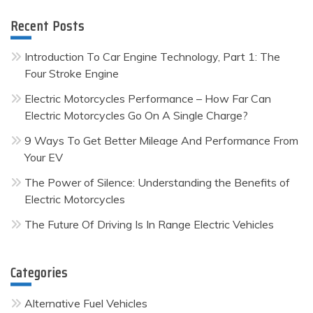
Recent Posts
Introduction To Car Engine Technology, Part 1: The
Four Stroke Engine
Electric Motorcycles Performance – How Far Can
Electric Motorcycles Go On A Single Charge?
9 Ways To Get Better Mileage And Performance From
Your EV
The Power of Silence: Understanding the Benefits of
Electric Motorcycles
The Future Of Driving Is In Range Electric Vehicles
Categories
Alternative Fuel Vehicles