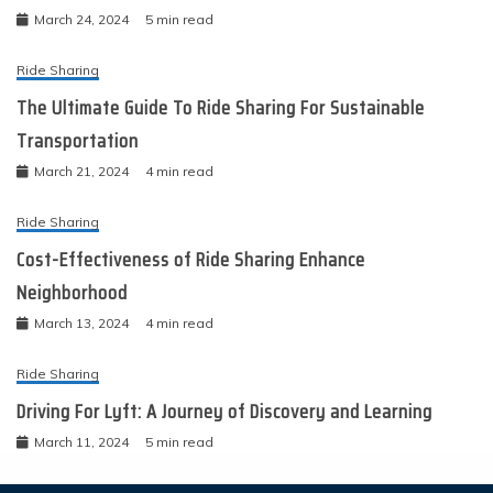
March 24, 2024
5 min read
Ride Sharing
The Ultimate Guide To Ride Sharing For Sustainable
Transportation
March 21, 2024
4 min read
Ride Sharing
Cost-Effectiveness of Ride Sharing Enhance
Neighborhood
March 13, 2024
4 min read
Ride Sharing
Driving For Lyft: A Journey of Discovery and Learning
March 11, 2024
5 min read