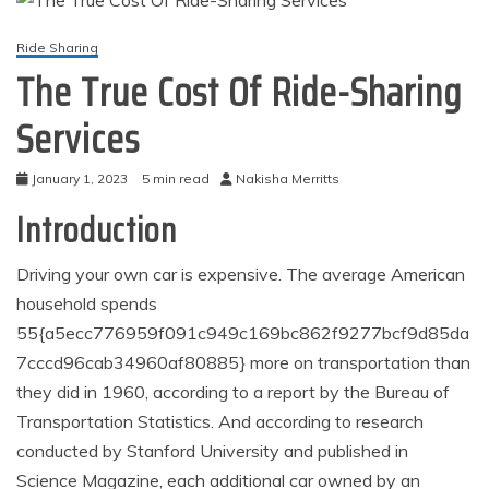
Ride Sharing
The True Cost Of Ride-Sharing
Services
January 1, 2023
5 min read
Nakisha Merritts
Introduction
Driving your own car is expensive. The average American
household spends
55{a5ecc776959f091c949c169bc862f9277bcf9d85da
7cccd96cab34960af80885} more on transportation than
they did in 1960, according to a report by the Bureau of
Transportation Statistics. And according to research
conducted by Stanford University and published in
Science Magazine, each additional car owned by an