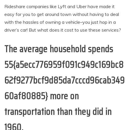
Rideshare companies like Lyft and Uber have made it
easy for you to get around town without having to deal
with the hassles of owning a vehicle–you just hop in a
driver’s car! But what does it cost to use these services?
The average household spends
55{a5ecc776959f091c949c169bc8
62f9277bcf9d85da7cccd96cab349
60af80885} more on
transportation than they did in
1960.