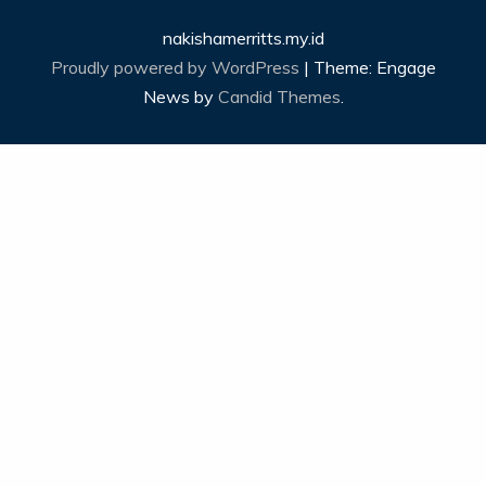
nakishamerritts.my.id
Proudly powered by WordPress
|
Theme: Engage
News by
Candid Themes
.