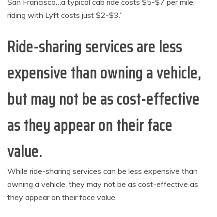
San Francisco…a typical cab ride costs $5-$7 per mile;
riding with Lyft costs just $2-$3.”
Ride-sharing services are less
expensive than owning a vehicle,
but may not be as cost-effective
as they appear on their face
value.
While ride-sharing services can be less expensive than
owning a vehicle, they may not be as cost-effective as
they appear on their face value.