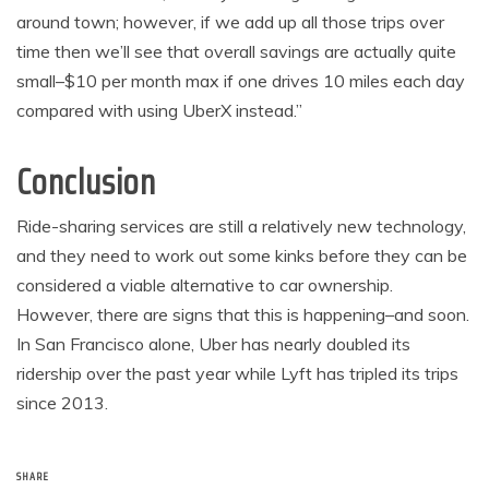
around town; however, if we add up all those trips over
time then we’ll see that overall savings are actually quite
small–$10 per month max if one drives 10 miles each day
compared with using UberX instead.”
Conclusion
Ride-sharing services are still a relatively new technology,
and they need to work out some kinks before they can be
considered a viable alternative to car ownership.
However, there are signs that this is happening–and soon.
In San Francisco alone, Uber has nearly doubled its
ridership over the past year while Lyft has tripled its trips
since 2013.
SHARE