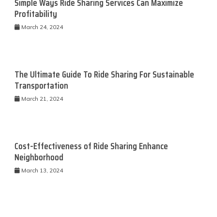
Simple Ways Ride Sharing Services Can Maximize
Profitability
March 24, 2024
The Ultimate Guide To Ride Sharing For Sustainable
Transportation
March 21, 2024
Cost-Effectiveness of Ride Sharing Enhance
Neighborhood
March 13, 2024