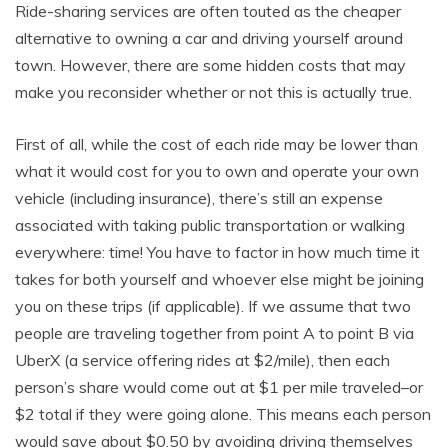
Ride-sharing services are often touted as the cheaper
alternative to owning a car and driving yourself around
town. However, there are some hidden costs that may
make you reconsider whether or not this is actually true.
First of all, while the cost of each ride may be lower than
what it would cost for you to own and operate your own
vehicle (including insurance), there’s still an expense
associated with taking public transportation or walking
everywhere: time! You have to factor in how much time it
takes for both yourself and whoever else might be joining
you on these trips (if applicable). If we assume that two
people are traveling together from point A to point B via
UberX (a service offering rides at $2/mile), then each
person’s share would come out at $1 per mile traveled–or
$2 total if they were going alone. This means each person
would save about $0.50 by avoiding driving themselves