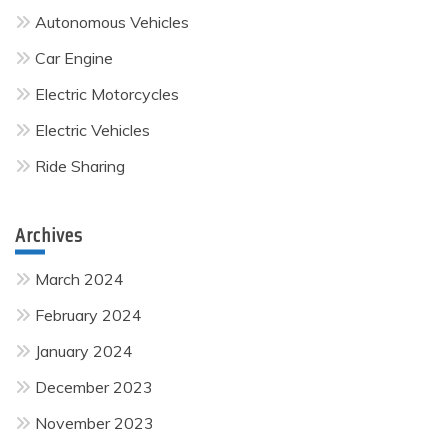
Autonomous Vehicles
Car Engine
Electric Motorcycles
Electric Vehicles
Ride Sharing
Archives
March 2024
February 2024
January 2024
December 2023
November 2023