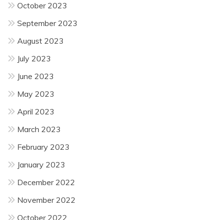
October 2023
September 2023
August 2023
July 2023
June 2023
May 2023
April 2023
March 2023
February 2023
January 2023
December 2022
November 2022
October 2022