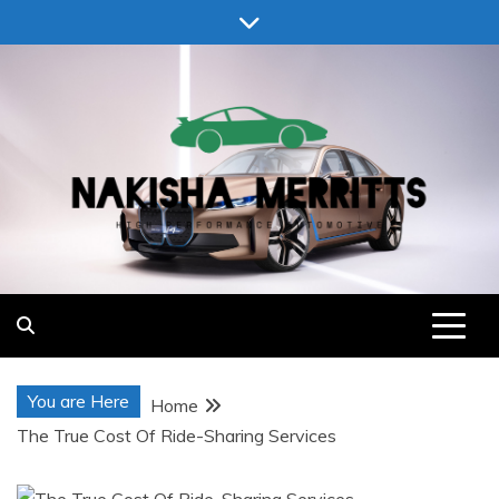
Skip
to
content
Nakisha Merritts
High Performance Automotive
You are Here
Home
The True Cost Of Ride-Sharing Services