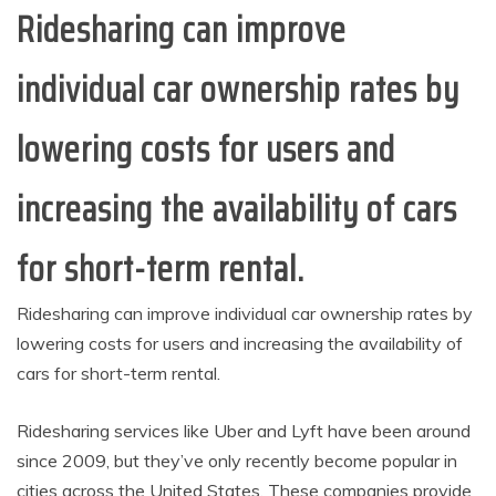
Ridesharing can improve
individual car ownership rates by
lowering costs for users and
increasing the availability of cars
for short-term rental.
Ridesharing can improve individual car ownership rates by
lowering costs for users and increasing the availability of
cars for short-term rental.
Ridesharing services like Uber and Lyft have been around
since 2009, but they’ve only recently become popular in
cities across the United States. These companies provide