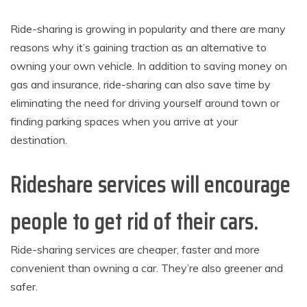
Ride-sharing is growing in popularity and there are many
reasons why it’s gaining traction as an alternative to
owning your own vehicle. In addition to saving money on
gas and insurance, ride-sharing can also save time by
eliminating the need for driving yourself around town or
finding parking spaces when you arrive at your
destination.
Rideshare services will encourage
people to get rid of their cars.
Ride-sharing services are cheaper, faster and more
convenient than owning a car. They’re also greener and
safer.