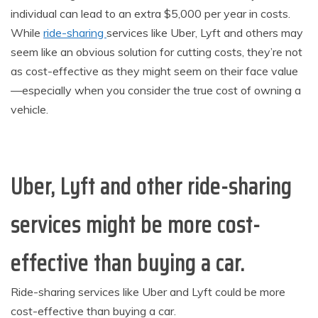
individual can lead to an extra $5,000 per year in costs.
While
ride-sharing
services like Uber, Lyft and others may
seem like an obvious solution for cutting costs, they’re not
as cost-effective as they might seem on their face value
—especially when you consider the true cost of owning a
vehicle.
Uber, Lyft and other ride-sharing
services might be more cost-
effective than buying a car.
Ride-sharing services like Uber and Lyft could be more
cost-effective than buying a car.