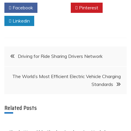
Facebook
Twitter
Pinterest
Linkedin
Post
Driving for Ride Sharing Drivers Network
navigation
The World’s Most Efficient Electric Vehicle Charging
Standards
Related Posts