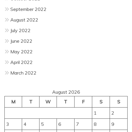
September 2022
August 2022
July 2022
June 2022
May 2022
April 2022
March 2022
August 2026
M
T
W
T
F
S
S
1
2
3
4
5
6
7
8
9