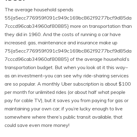
The average household spends
55{a5ecc776959f091c949c169bc862f9277bcf9d85da
7cccd96cab34960af80885} more on transportation than
they did in 1960. And the costs of running a car have
increased: gas, maintenance and insurance make up
75{a5ecc776959f091c949c169bc862f9277bcf9d85da
7cccd96cab34960af80885} of the average household’s
transportation budget. But when you look at it this way–
as an investment–you can see why ride-sharing services
are so popular. A monthly Uber subscription is about $100
per month for unlimited rides (or about half what people
pay for cable TV), but it saves you from paying for gas or
maintaining your own car; if you’re lucky enough to live
somewhere where there’s public transit available, that
could save even more money!