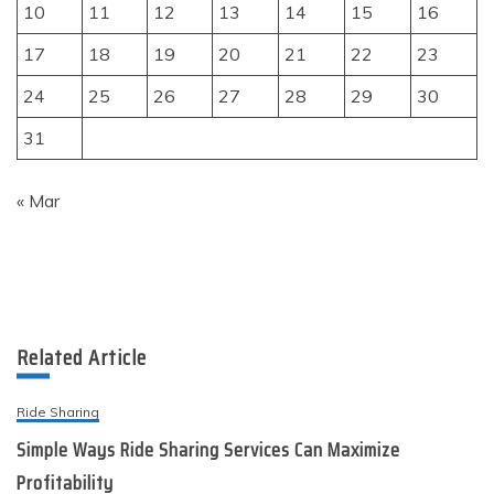
10
11
12
13
14
15
16
17
18
19
20
21
22
23
24
25
26
27
28
29
30
31
« Mar
Related Article
Ride Sharing
Simple Ways Ride Sharing Services Can Maximize
Profitability