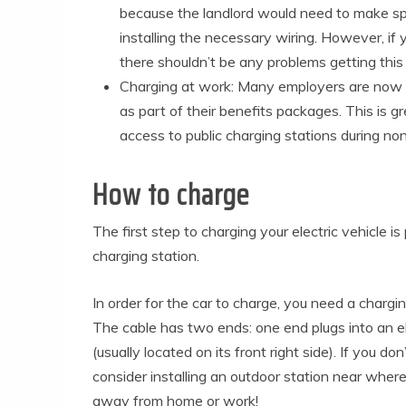
because the landlord would need to make s
installing the necessary wiring. However, if
there shouldn’t be any problems getting this 
Charging at work: Many employers are now o
as part of their benefits packages. This is 
access to public charging stations during no
How to charge
The first step to charging your electric vehicle is
charging station.
In order for the car to charge, you need a chargin
The cable has two ends: one end plugs into an ele
(usually located on its front right side). If you d
consider installing an outdoor station near where
away from home or work!