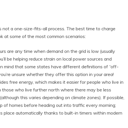
s not a one-size-fits-all process. The best time to charge
ook at some of the most common scenarios:
urs are any time when demand on the grid is low (usually
ll be helping reduce strain on local power sources and
 mind that some states have different definitions of “off-
you’re unsure whether they offer this option in your area!
ides free energy, which makes it easier for people who live in
an those who live further north where there may be less
although this varies depending on climate zones). If possible,
op of homes before heading out into traffic every morning;
s place automatically thanks to built-in timers within modern