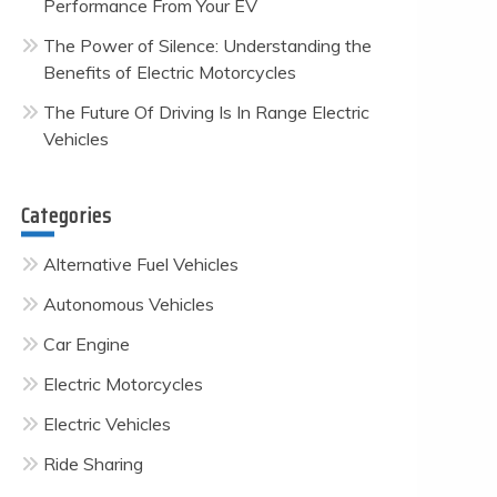
Performance From Your EV
The Power of Silence: Understanding the
Benefits of Electric Motorcycles
The Future Of Driving Is In Range Electric
Vehicles
Categories
Alternative Fuel Vehicles
Autonomous Vehicles
Car Engine
Electric Motorcycles
Electric Vehicles
Ride Sharing