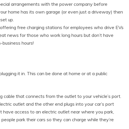
pecial arrangements with the power company before
 your home has its own garage (or even just a driveway) then
set up.
ffering free charging stations for employees who drive EVs
great news for those who work long hours but don’t have
n-business hours!
 plugging it in. This can be done at home or at a public
g cable that connects from the outlet to your vehicle’s port.
ctric outlet and the other end plugs into your car’s port
on’t have access to an electric outlet near where you park,
 people park their cars so they can charge while they’re