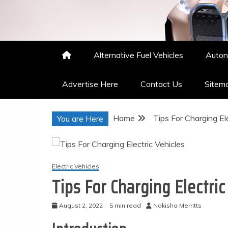
Nakisha Merritts
High Performance Automotive
Alternative Fuel Vehicles
Auton
Advertise Here
Contact Us
Sitem
Home
Tips For Charging Ele
You are Here
Electric Vehicles
Tips For Charging Electric
August 2, 2022
5 min read
Nakisha Merritts