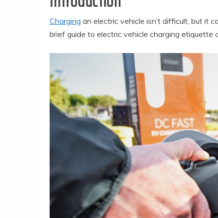
Introduction
Charging
an electric vehicle isn’t difficult, but i
brief guide to electric vehicle charging etiquette 