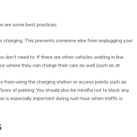
ere are some best practices:
t’s charging. This prevents someone else from unplugging your
ou don’t need to. If there are other vehicles waiting in line
ce where they can charge their cars as well (such as at
es from using the charging station or access points such as
floors of parking. You should also be mindful not to block any
is is especially important during rush hour when traffic is
s