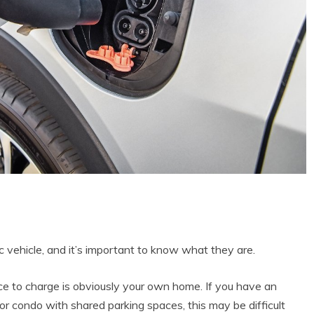
c vehicle, and it’s important to know what they are.
e to charge is obviously your own home. If you have an
g or condo with shared parking spaces, this may be difficult