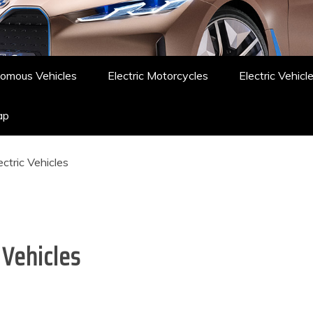
omous Vehicles
Electric Motorcycles
Electric Vehicl
ap
ctric Vehicles
 Vehicles