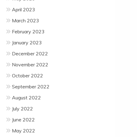
April 2023
March 2023
February 2023
January 2023
December 2022
November 2022
October 2022
September 2022
August 2022
July 2022
June 2022
May 2022