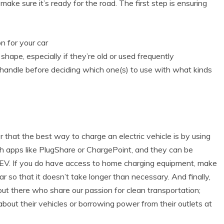
make sure it’s ready for the road. The first step is ensuring
n for your car
shape, especially if they’re old or used frequently
andle before deciding which one(s) to use with what kinds
that the best way to charge an electric vehicle is by using
ith apps like PlugShare or ChargePoint, and they can be
EV. If you do have access to home charging equipment, make
car so that it doesn’t take longer than necessary. And finally,
ut there who share our passion for clean transportation;
out their vehicles or borrowing power from their outlets at