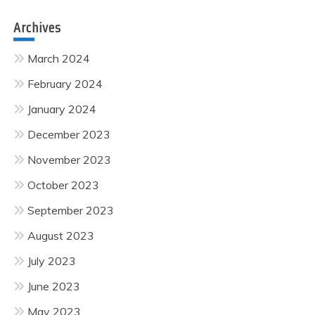
Archives
March 2024
February 2024
January 2024
December 2023
November 2023
October 2023
September 2023
August 2023
July 2023
June 2023
May 2023