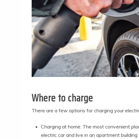
Where to charge
There are a few options for charging your electri
Charging at home: The most convenient plac
electric car and live in an apartment buildin