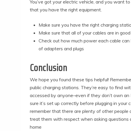
You’ve got your electric vehicle, and you want to 
that you have the right equipment.
Make sure you have the right charging statio
Make sure that all of your cables are in good 
Check out how much power each cable can h
of adapters and plugs
Conclusion
We hope you found these tips helpful! Remember 
public charging stations. They’re easy to find w
accessed by anyone–even if they don’t own an 
sure it’s set up correctly before plugging in your 
remember that there are plenty of other people o
treat them with respect when asking questions ab
home