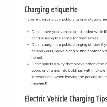
Charging etiquette
If you’re charging at a public charging station, h
Don’t leave your vehicle unattended while i
car and using the space for themselves.
Don’t charge at a public charging station if y
behind yours, move along or find another pla
home).
Don’t park in a way that blocks other vehicl
doors and ramps into buildings with multiple 
intersections when leaving the parking lot; th
heaviest!
Electric Vehicle Charging Tip