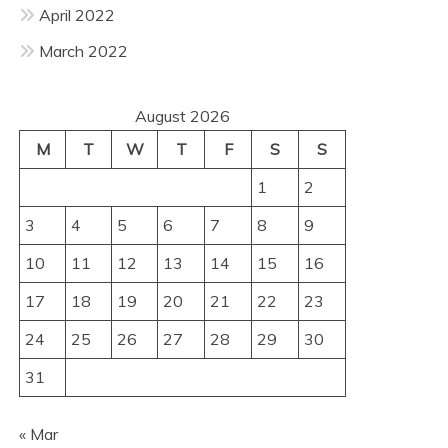
April 2022
March 2022
August 2026
M
T
W
T
F
S
S
1
2
3
4
5
6
7
8
9
10
11
12
13
14
15
16
17
18
19
20
21
22
23
24
25
26
27
28
29
30
31
« Mar