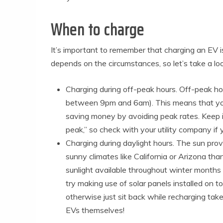
When to charge
It’s important to remember that charging an EV i
depends on the circumstances, so let’s take a l
Charging during off-peak hours. Off-peak ho
between 9pm and 6am). This means that you’
saving money by avoiding peak rates. Keep in
peak,” so check with your utility company if 
Charging during daylight hours. The sun prov
sunny climates like California or Arizona th
sunlight available throughout winter months (
try making use of solar panels installed on t
otherwise just sit back while recharging take
EVs themselves!