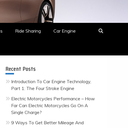
es
Ride Sharing
Car Engine
Recent Posts
Introduction To Car Engine Technology,
Part 1: The Four Stroke Engine
Electric Motorcycles Performance – How
Far Can Electric Motorcycles Go On A
Single Charge?
9 Ways To Get Better Mileage And