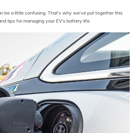
t can be a little confusing. That’s why we’ve put together this
and tips for managing your EV’s battery life.