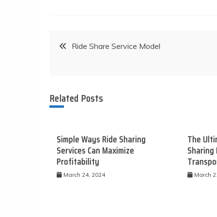
Post
Ride Share Service Model
navigation
Related Posts
Simple Ways Ride Sharing
The Ulti
Services Can Maximize
Sharing 
Profitability
Transpo
March 24, 2024
March 2