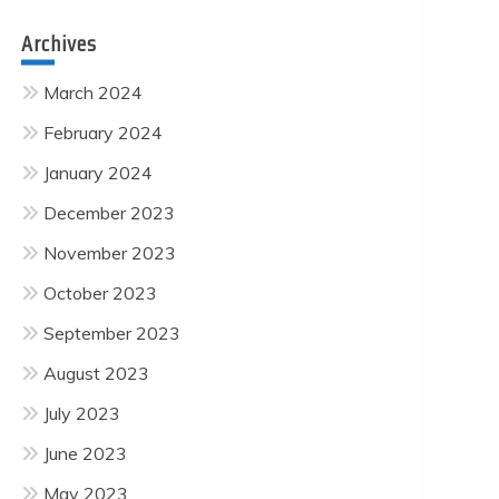
Archives
March 2024
February 2024
January 2024
December 2023
November 2023
October 2023
September 2023
August 2023
July 2023
June 2023
May 2023