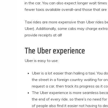
in the car. You can also expect longer wait time
fewer taxis available overall–and those that are
Taxi rides are more expensive than Uber rides b
Uber). Additionally, some cabs may charge extra 
provide receipts at all!
The Uber experience
Uber is easy to use:
Uber is a lot easier than hailing a taxi. You 
the street in a foreign country waiting for o
request a car, then track its progress as it 
The Uber experience is more seamless beca
the end of every ride, so there’s no need for
of people also find it easier not having to de