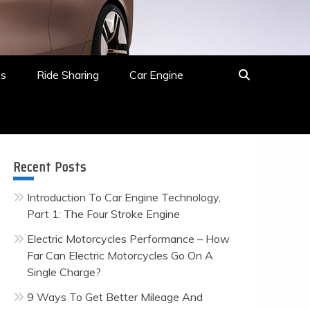
es
Ride Sharing
Car Engine
Recent Posts
Introduction To Car Engine Technology,
Part 1: The Four Stroke Engine
Electric Motorcycles Performance – How
Far Can Electric Motorcycles Go On A
Single Charge?
9 Ways To Get Better Mileage And