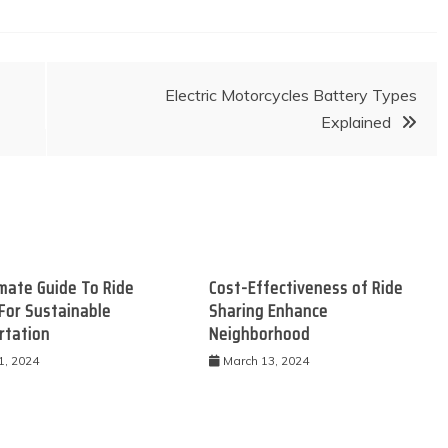
Electric Motorcycles Battery Types
Explained
mate Guide To Ride
Cost-Effectiveness of Ride
For Sustainable
Sharing Enhance
rtation
Neighborhood
1, 2024
March 13, 2024