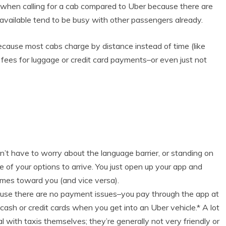
s when calling for a cab compared to Uber because there are
 available tend to be busy with other passengers already.
ecause most cabs charge by distance instead of time (like
fees for luggage or credit card payments–or even just not
don’t have to worry about the language barrier, or standing on
ne of your options to arrive. You just open up your app and
comes toward you (and vice versa).
use there are no payment issues–you pay through the app at
 cash or credit cards when you get into an Uber vehicle.* A lot
al with taxis themselves; they’re generally not very friendly or