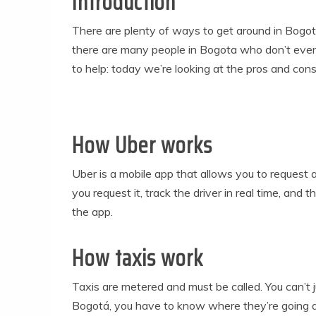
Introduction
There are plenty of ways to get around in Bogotá
there are many people in Bogota who don’t even 
to help: today we’re looking at the pros and cons
How Uber works
Uber is a mobile app that allows you to request 
you request it, track the driver in real time, an
the app.
How taxis work
Taxis are metered and must be called. You can’t ju
Bogotá, you have to know where they’re going an