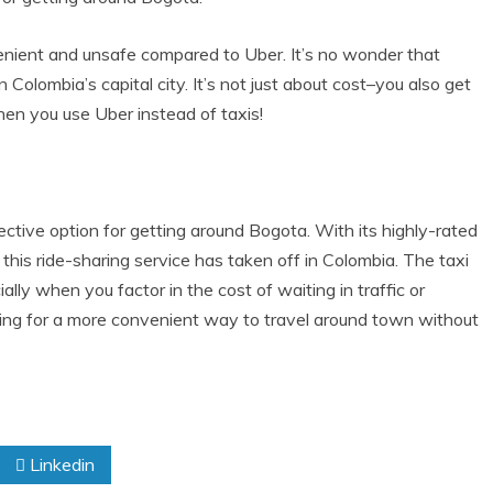
enient and unsafe compared to Uber. It’s no wonder that
n Colombia’s capital city. It’s not just about cost–you also get
en you use Uber instead of taxis!
ective option for getting around Bogota. With its highly-rated
this ride-sharing service has taken off in Colombia. The taxi
ly when you factor in the cost of waiting in traffic or
ooking for a more convenient way to travel around town without
Linkedin