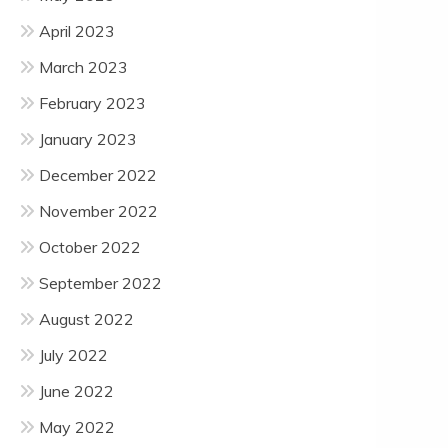
April 2023
March 2023
February 2023
January 2023
December 2022
November 2022
October 2022
September 2022
August 2022
July 2022
June 2022
May 2022