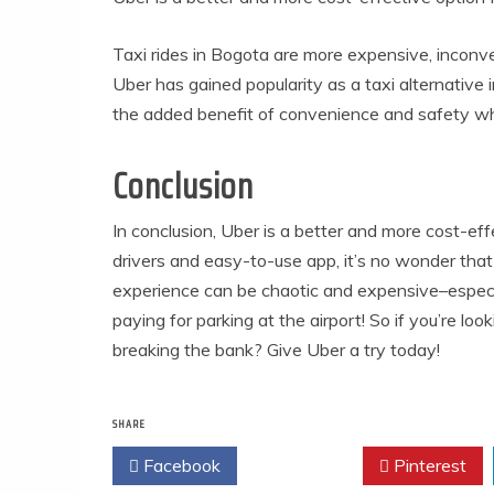
Taxi rides in Bogota are more expensive, inconv
Uber has gained popularity as a taxi alternative i
the added benefit of convenience and safety wh
Conclusion
In conclusion, Uber is a better and more cost-eff
drivers and easy-to-use app, it’s no wonder that 
experience can be chaotic and expensive–especial
paying for parking at the airport! So if you’re l
breaking the bank? Give Uber a try today!
SHARE
Facebook
Twitter
Pinterest