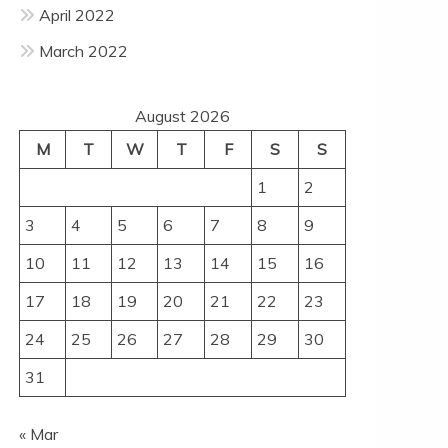
April 2022
March 2022
August 2026
M
T
W
T
F
S
S
1
2
3
4
5
6
7
8
9
10
11
12
13
14
15
16
17
18
19
20
21
22
23
24
25
26
27
28
29
30
31
« Mar