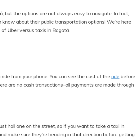
, but the options are not always easy to navigate. In fact,
know about their public transportation options! We’re here
 of Uber versus taxis in Bogotá.
a ride from your phone. You can see the cost of the
ride
before
d there are no cash transactions–all payments are made through
st hail one on the street, so if you want to take a taxi in
d make sure they’re heading in that direction before getting