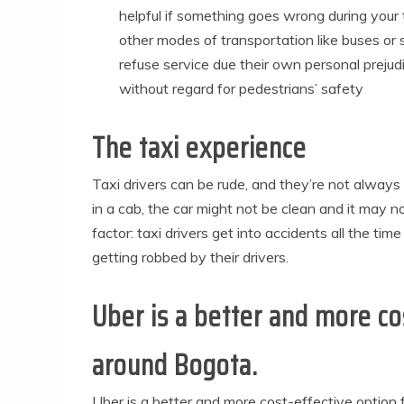
helpful if something goes wrong during your 
other modes of transportation like buses o
refuse service due their own personal preju
without regard for pedestrians’ safety
The taxi experience
Taxi drivers can be rude, and they’re not alway
in a cab, the car might not be clean and it may n
factor: taxi drivers get into accidents all the t
getting robbed by their drivers.
Uber is a better and more co
around Bogota.
Uber is a better and more cost-effective option 