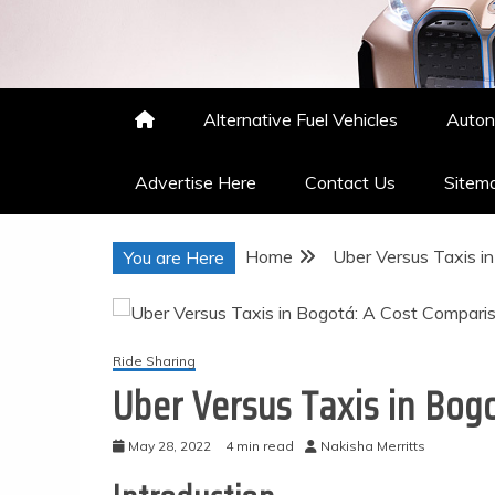
Nakisha Merritts
High Performance Automotive
Alternative Fuel Vehicles
Auton
Advertise Here
Contact Us
Sitem
Home
Uber Versus Taxis i
You are Here
Ride Sharing
Uber Versus Taxis in Bog
May 28, 2022
4 min read
Nakisha Merritts