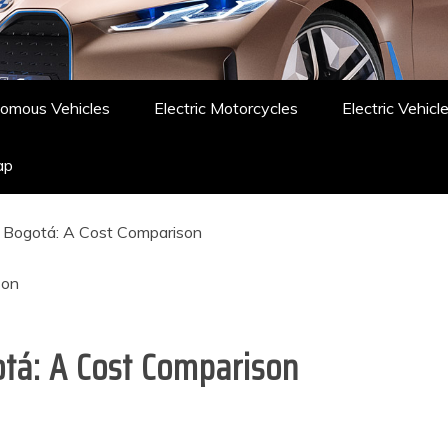
omous Vehicles
Electric Motorcycles
Electric Vehicl
ap
n Bogotá: A Cost Comparison
otá: A Cost Comparison