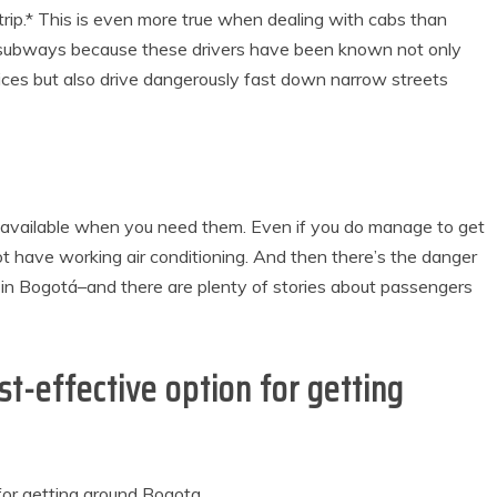
trip.* This is even more true when dealing with cabs than
r subways because these drivers have been known not only
dices but also drive dangerously fast down narrow streets
s available when you need them. Even if you do manage to get
ot have working air conditioning. And then there’s the danger
ime in Bogotá–and there are plenty of stories about passengers
st-effective option for getting
for getting around Bogota.