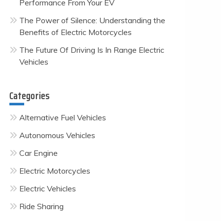
Performance From Your EV
The Power of Silence: Understanding the
Benefits of Electric Motorcycles
The Future Of Driving Is In Range Electric
Vehicles
Categories
Alternative Fuel Vehicles
Autonomous Vehicles
Car Engine
Electric Motorcycles
Electric Vehicles
Ride Sharing